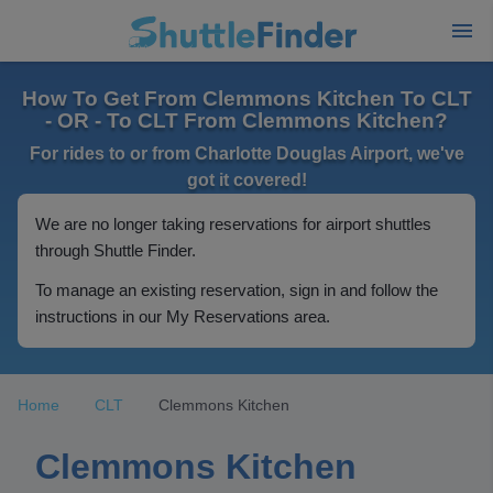
How To Get From Clemmons Kitchen To CLT
- OR - To CLT From Clemmons Kitchen?
For rides to or from Charlotte Douglas Airport, we've
got it covered!
We are no longer taking reservations for airport shuttles
through Shuttle Finder.
To manage an existing reservation, sign in and follow the
instructions in our My Reservations area.
Home
CLT
Clemmons Kitchen
Clemmons Kitchen