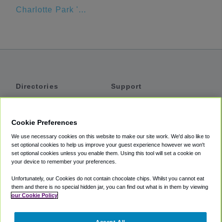
Charlotte Park 'N Go
Directories
Support
Shuttles
Help
Shared Vans
About
Cookie Preferences
Private Vans
How It Works
We use necessary cookies on this website to make our site work. We'd also like to
Private Cars
Accessibility
set optional cookies to help us improve your guest experience however we won't
set optional cookies unless you enable them. Using this tool will set a cookie on
Coupons
Terms
your device to remember your preferences.
Privacy
Unfortunately, our Cookies do not contain chocolate chips. Whilst you cannot eat
Cookie Policy
them and there is no special hidden jar, you can find out what is in them by viewing
our Cookie Policy
Partners