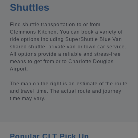
Shuttles
Find shuttle transportation to or from
Clemmons Kitchen. You can book a variety of
ride options including SuperShuttle Blue Van
shared shuttle, private van or town car service.
All options provide a reliable and stress-free
means to get from or to Charlotte Douglas
Airport.
The map on the right is an estimate of the route
and travel time. The actual route and journey
time may vary.
Popular CLT Pick Up