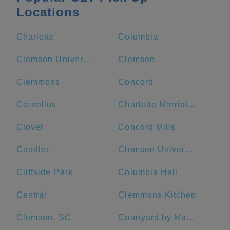
Locations
Charlotte
Columbia
Clemson University
Clemson
Clemmons
Concord
Cornelius
Charlotte Marriott City Center
Clover
Concord Mills
Candler
Clemson University Visitor's Center
Cliffside Park
Columbia Hall
Central
Clemmons Kitchen
Clemson, SC
Courtyard by Marriott Salisbury