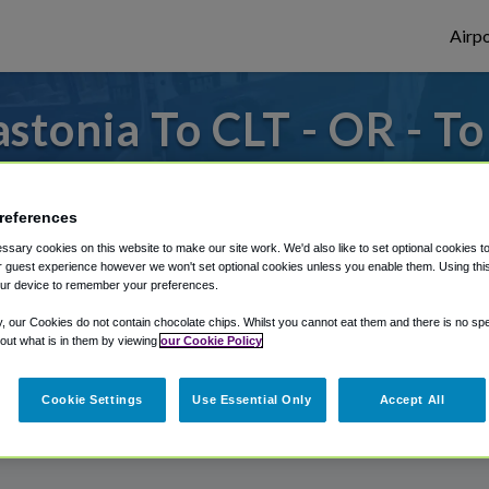
Airpo
tonia To CLT - OR - T
or from Charlotte Douglas Airport, we've g
references
sary cookies on this website to make our site work. We'd also like to set optional cookies t
rough Shuttle Finder.
 guest experience however we won't set optional cookies unless you enable them. Using this t
ur device to remember your preferences.
structions in our My Reservations area.
y, our Cookies do not contain chocolate chips. Whilst you cannot eat them and there is no spec
 out what is in them by viewing
our Cookie Policy
Cookie Settings
Use Essential Only
Accept All