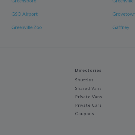
Greensboro
Greenville
GSO Airport
Grovetow
Greenville Zoo
Gaffney
Directories
Shuttles
Shared Vans
Private Vans
Private Cars
Coupons