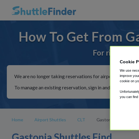
How To Get From Gas
For rides to 
Cookie P
We use neces
We are no longer taking reservations for airport shuttles th
improve your
cookie on yo
To manage an existing reservation, sign in and follow the in
Unfortunatel
you can find
Home
Airport Shuttles
CLT
Gastonia
Gastonia Shuttles Find