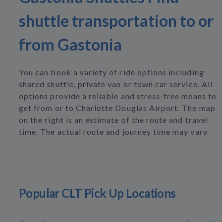
shuttle transportation to or
from Gastonia
You can book a variety of ride options including
shared shuttle, private van or town car service. All
options provide a reliable and stress-free means to
get from or to Charlotte Douglas Airport. The map
on the right is an estimate of the route and travel
time. The actual route and journey time may vary.
Popular CLT Pick Up Locations