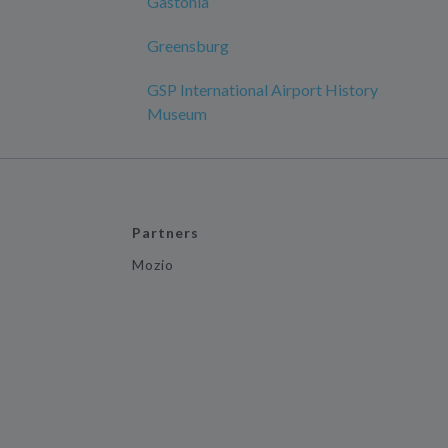
Gastonia
Greensburg
GSP International Airport History
Museum
Partners
Mozio