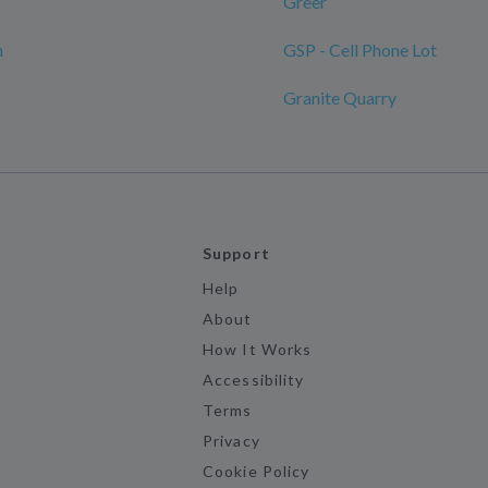
Greer
n
GSP - Cell Phone Lot
Granite Quarry
Support
Help
About
How It Works
Accessibility
Terms
Privacy
Cookie Policy