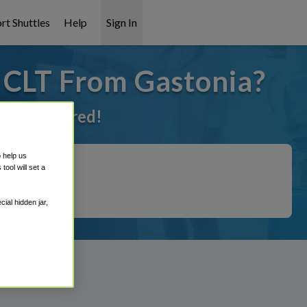
rt Shuttles
Help
Sign In
o CLT From Gastonia?
ot it covered!
o help us
ool will set a
ial hidden jar,