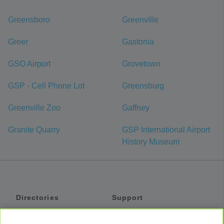
Greensboro
Greenville
Greer
Gastonia
GSO Airport
Grovetown
GSP - Cell Phone Lot
Greensburg
Greenville Zoo
Gaffney
Granite Quarry
GSP International Airport
History Museum
Directories
Support
Shuttles
Help