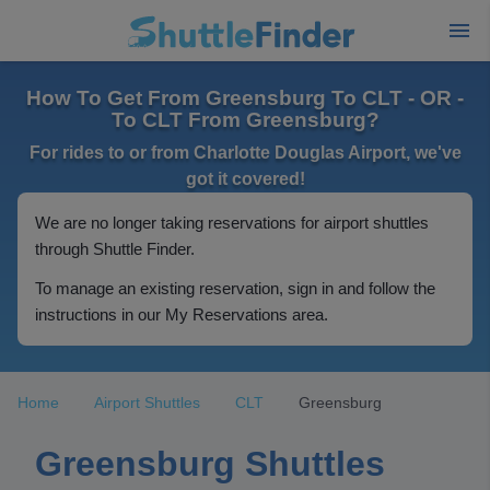
How To Get From Greensburg To CLT - OR -
To CLT From Greensburg?
For rides to or from Charlotte Douglas Airport, we've
got it covered!
We are no longer taking reservations for airport shuttles
through Shuttle Finder.
To manage an existing reservation, sign in and follow the
instructions in our My Reservations area.
Home
Airport Shuttles
CLT
Greensburg
Greensburg Shuttles