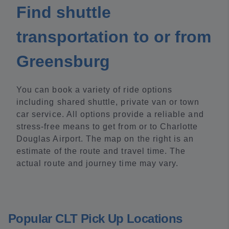
Find shuttle
transportation to or from
Greensburg
You can book a variety of ride options
including shared shuttle, private van or town
car service. All options provide a reliable and
stress-free means to get from or to Charlotte
Douglas Airport. The map on the right is an
estimate of the route and travel time. The
actual route and journey time may vary.
Popular CLT Pick Up Locations