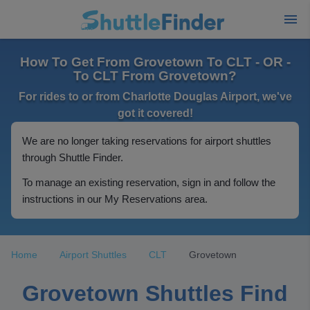
How To Get From Grovetown To CLT - OR -
To CLT From Grovetown?
For rides to or from Charlotte Douglas Airport, we've
got it covered!
We are no longer taking reservations for airport shuttles
through Shuttle Finder.
To manage an existing reservation, sign in and follow the
instructions in our My Reservations area.
Home
Airport Shuttles
CLT
Grovetown
Grovetown Shuttles Find