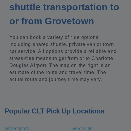
shuttle transportation to
or from Grovetown
You can book a variety of ride options
including shared shuttle, private van or town
car service. All options provide a reliable and
stress-free means to get from or to Charlotte
Douglas Airport. The map on the right is an
estimate of the route and travel time. The
actual route and journey time may vary.
Popular CLT Pick Up Locations
Greensboro
Greenville