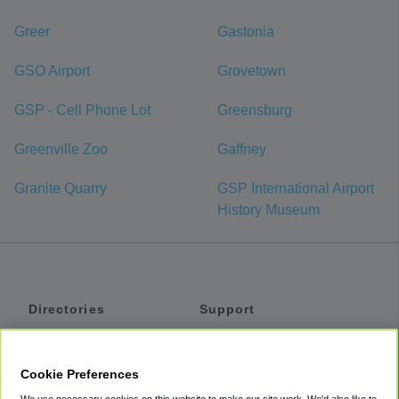
Greer
Gastonia
GSO Airport
Grovetown
GSP - Cell Phone Lot
Greensburg
Greenville Zoo
Gaffney
Granite Quarry
GSP International Airport
History Museum
Directories
Support
Shuttles
Help
Shared Vans
About
Cookie Preferences
Private Vans
How It Works