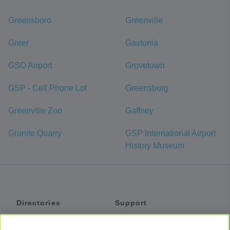
Greensboro
Greenville
Greer
Gastonia
GSO Airport
Grovetown
GSP - Cell Phone Lot
Greensburg
Greenville Zoo
Gaffney
Granite Quarry
GSP International Airport
History Museum
Directories
Support
Shuttles
Help