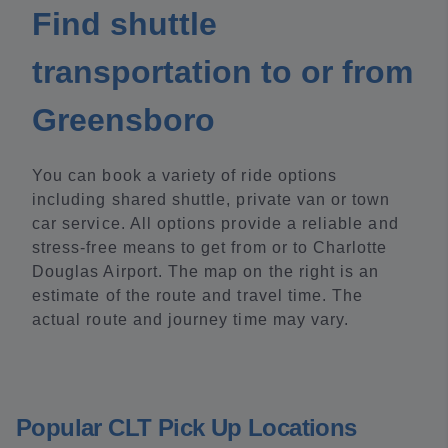
Find shuttle
transportation to or from
Greensboro
You can book a variety of ride options
including shared shuttle, private van or town
car service. All options provide a reliable and
stress-free means to get from or to Charlotte
Douglas Airport. The map on the right is an
estimate of the route and travel time. The
actual route and journey time may vary.
Popular CLT Pick Up Locations