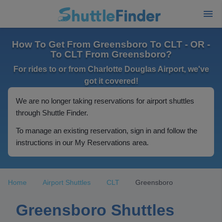
How To Get From Greensboro To CLT - OR -
To CLT From Greensboro?
For rides to or from Charlotte Douglas Airport, we've
got it covered!
We are no longer taking reservations for airport shuttles
through Shuttle Finder.
To manage an existing reservation, sign in and follow the
instructions in our My Reservations area.
Home
Airport Shuttles
CLT
Greensboro
Greensboro Shuttles