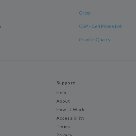
Greer
n
GSP - Cell Phone Lot
Granite Quarry
Support
Help
About
How It Works
Accessibility
Terms
Privacy