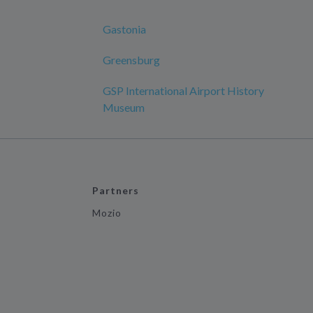
Gastonia
Greensburg
GSP International Airport History
Museum
Partners
Mozio