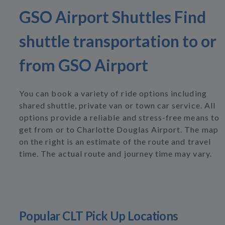
GSO Airport Shuttles Find
shuttle transportation to or
from GSO Airport
You can book a variety of ride options including
shared shuttle, private van or town car service. All
options provide a reliable and stress-free means to
get from or to Charlotte Douglas Airport. The map
on the right is an estimate of the route and travel
time. The actual route and journey time may vary.
Popular CLT Pick Up Locations