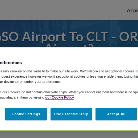
Airpo
SO Airport To CLT - OR
Airport?
or from Charlotte Douglas Airport, we've g
references
sary cookies on this website to make our site work. We'd also like to set optional cookies t
 guest experience however we won't set optional cookies unless you enable them. Using this t
ur device to remember your preferences.
rough Shuttle Finder.
y, our Cookies do not contain chocolate chips. Whilst you cannot eat them and there is no spec
 out what is in them by viewing
our Cookie Policy
structions in our My Reservations area.
Cookie Settings
Use Essential Only
Accept All