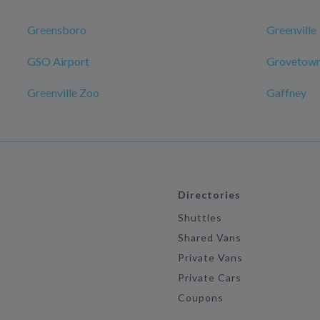
Greensboro
Greenville
GSO Airport
Grovetow
Greenville Zoo
Gaffney
Directories
Shuttles
Shared Vans
Private Vans
Private Cars
Coupons