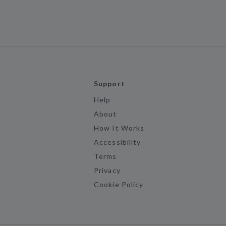
Support
Help
About
How It Works
Accessibility
Terms
Privacy
Cookie Policy