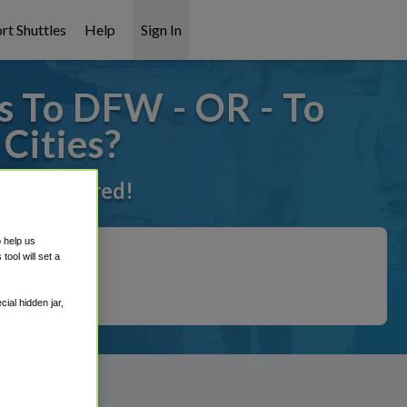
rt Shuttles
Help
Sign In
s To DFW - OR - To
Cities?
ot it covered!
o help us
ool will set a
ial hidden jar,