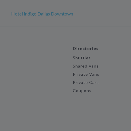
Hotel Indigo Dallas Downtown
Directories
Shuttles
Shared Vans
Private Vans
Private Cars
Coupons