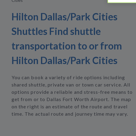
Cities
Hilton Dallas/Park Cities
Shuttles Find shuttle
transportation to or from
Hilton Dallas/Park Cities
You can book a variety of ride options including
shared shuttle, private van or town car service. All
options provide a reliable and stress-free means to
get from or to Dallas Fort Worth Airport. The map
on the right is an estimate of the route and travel
time. The actual route and journey time may vary.