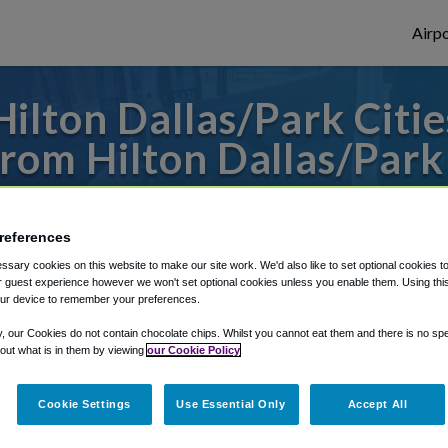
Airpo
ilton Dallas/Park Citie
om Hilton Dallas/Park 
or from Dallas Fort Worth Airport, we've g
references
sary cookies on this website to make our site work. We'd also like to set optional cookies t
rough Shuttle Finder.
 guest experience however we won't set optional cookies unless you enable them. Using this t
ur device to remember your preferences.
structions in our My Reservations area.
y, our Cookies do not contain chocolate chips. Whilst you cannot eat them and there is no spec
 out what is in them by viewing
our Cookie Policy
Cookie Settings
Use Essential Only
Accept All