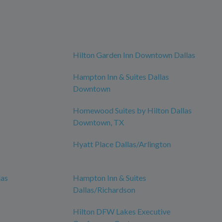
Hilton Garden Inn Downtown Dallas
Hampton Inn & Suites Dallas
Downtown
Homewood Suites by Hilton Dallas
Downtown, TX
Hyatt Place Dallas/Arlington
las
Hampton Inn & Suites
Dallas/Richardson
Hilton DFW Lakes Executive