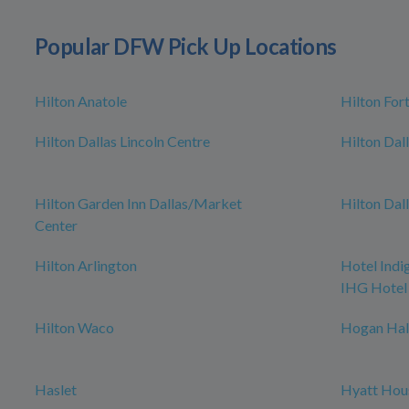
Popular DFW Pick Up Locations
Hilton Anatole
Hilton For
Hilton Dallas Lincoln Centre
Hilton Dal
Hilton Garden Inn Dallas/Market
Hilton Dal
Center
Hilton Arlington
Hotel Indi
IHG Hotel
Hilton Waco
Hogan Hal
Haslet
Hyatt Hou