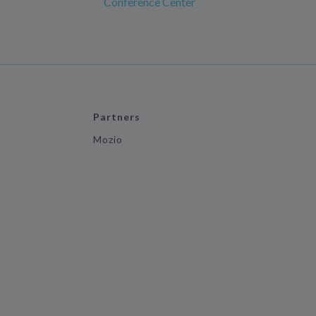
Conference Center
Partners
Mozio