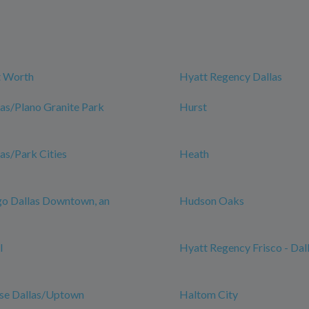
t Worth
Hyatt Regency Dallas
las/Plano Granite Park
Hurst
las/Park Cities
Heath
go Dallas Downtown, an
Hudson Oaks
l
Hyatt Regency Frisco - Dal
se Dallas/Uptown
Haltom City