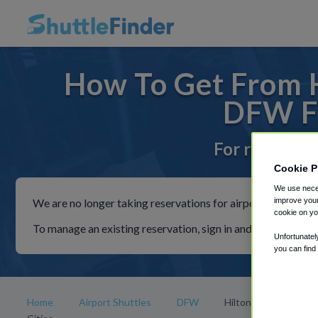
How To Get From H
DFW Fr
For rides to 
Cookie P
We use neces
We are no longer taking reservations for airport shuttles th
improve your
cookie on yo
To manage an existing reservation, sign in and follow the in
Unfortunatel
you can find
Home
Airport Shuttles
DFW
Hilton Dallas/Park