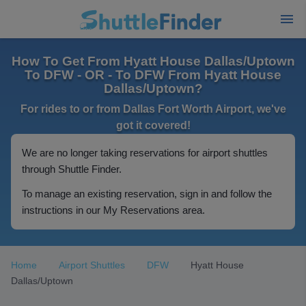
How To Get From Hyatt House Dallas/Uptown
To DFW - OR - To DFW From Hyatt House
Dallas/Uptown?
For rides to or from Dallas Fort Worth Airport, we've
got it covered!
We are no longer taking reservations for airport shuttles
through Shuttle Finder.
To manage an existing reservation, sign in and follow the
instructions in our My Reservations area.
Home
Airport Shuttles
DFW
Hyatt House
Dallas/Uptown