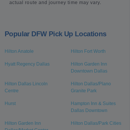
actual route and journey time may vary.
Popular DFW Pick Up Locations
Hilton Anatole
Hilton Fort Worth
Hyatt Regency Dallas
Hilton Garden Inn
Downtown Dallas
Hilton Dallas Lincoln
Hilton Dallas/Plano
Centre
Granite Park
Hurst
Hampton Inn & Suites
Dallas Downtown
Hilton Garden Inn
Hilton Dallas/Park Cities