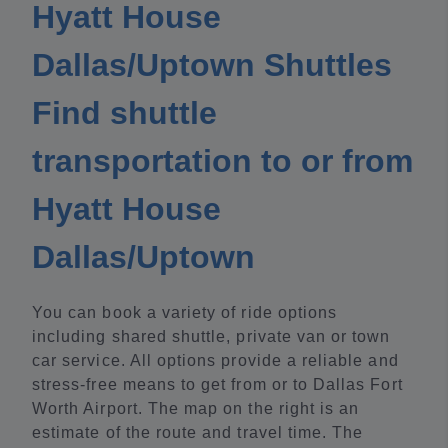
Hyatt House
Dallas/Uptown Shuttles
Find shuttle
transportation to or from
Hyatt House
Dallas/Uptown
You can book a variety of ride options
including shared shuttle, private van or town
car service. All options provide a reliable and
stress-free means to get from or to Dallas Fort
Worth Airport. The map on the right is an
estimate of the route and travel time. The