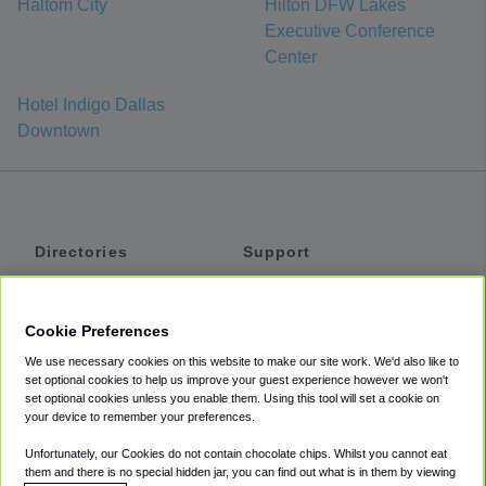
Haltom City
Hilton DFW Lakes
Executive Conference
Center
Hotel Indigo Dallas
Downtown
Directories
Support
Shuttles
Help
Shared Vans
About
Cookie Preferences
Private Vans
How It Works
We use necessary cookies on this website to make our site work. We'd also like to
Private Cars
Accessibility
set optional cookies to help us improve your guest experience however we won't
set optional cookies unless you enable them. Using this tool will set a cookie on
Coupons
Terms
your device to remember your preferences.
Privacy
Unfortunately, our Cookies do not contain chocolate chips. Whilst you cannot eat
Cookie Policy
them and there is no special hidden jar, you can find out what is in them by viewing