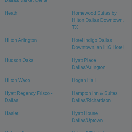
Dallas/Market Center
Heath
Homewood Suites by
Hilton Dallas Downtown,
TX
Hilton Arlington
Hotel Indigo Dallas
Downtown, an IHG Hotel
Hudson Oaks
Hyatt Place
Dallas/Arlington
Hilton Waco
Hogan Hall
Hyatt Regency Frisco -
Hampton Inn & Suites
Dallas
Dallas/Richardson
Haslet
Hyatt House
Dallas/Uptown