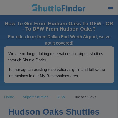
How To Get From Hudson Oaks To DFW - OR
- To DFW From Hudson Oaks?
For rides to or from Dallas Fort Worth Airport, we've
got it covered!
We are no longer taking reservations for airport shuttles
through Shuttle Finder.
To manage an existing reservation, sign in and follow the
instructions in our My Reservations area.
Home
Airport Shuttles
DFW
Hudson Oaks
Hudson Oaks Shuttles