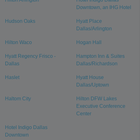
Downtown, an IHG Hotel
Hudson Oaks
Hyatt Place
Dallas/Arlington
Hilton Waco
Hogan Hall
Hyatt Regency Frisco -
Hampton Inn & Suites
Dallas
Dallas/Richardson
Haslet
Hyatt House
Dallas/Uptown
Haltom City
Hilton DFW Lakes
Executive Conference
Center
Hotel Indigo Dallas
Downtown