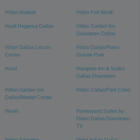
Hilton Anatole
Hilton Fort Worth
Hyatt Regency Dallas
Hilton Garden Inn
Downtown Dallas
Hilton Dallas Lincoln
Hilton Dallas/Plano
Centre
Granite Park
Hurst
Hampton Inn & Suites
Dallas Downtown
Hilton Garden Inn
Hilton Dallas/Park Cities
Dallas/Market Center
Heath
Homewood Suites by
Hilton Dallas Downtown,
TX
Hilton Arlington
Hotel Indigo Dallas