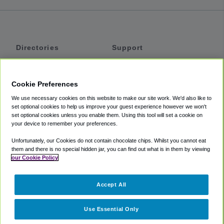
Directories
Support
Shuttles
Help
Shared Vans
About
Cookie Preferences
Private Vans
How It Works
We use necessary cookies on this website to make our site work. We'd also like to
Private Cars
Accessibility
set optional cookies to help us improve your guest experience however we won't
set optional cookies unless you enable them. Using this tool will set a cookie on
Coupons
Terms
your device to remember your preferences.
Privacy
Unfortunately, our Cookies do not contain chocolate chips. Whilst you cannot eat
Cookie Policy
them and there is no special hidden jar, you can find out what is in them by viewing
our Cookie Policy
Partners
Accept All
Mozio
Use Essential Only