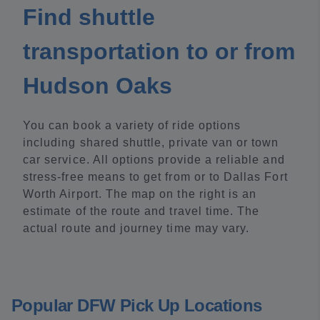
Find shuttle
transportation to or from
Hudson Oaks
You can book a variety of ride options
including shared shuttle, private van or town
car service. All options provide a reliable and
stress-free means to get from or to Dallas Fort
Worth Airport. The map on the right is an
estimate of the route and travel time. The
actual route and journey time may vary.
Popular DFW Pick Up Locations