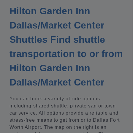
Hilton Garden Inn
Dallas/Market Center
Shuttles Find shuttle
transportation to or from
Hilton Garden Inn
Dallas/Market Center
You can book a variety of ride options
including shared shuttle, private van or town
car service. All options provide a reliable and
stress-free means to get from or to Dallas Fort
Worth Airport. The map on the right is an