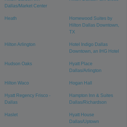
Dallas/Market Center
Heath
Homewood Suites by
Hilton Dallas Downtown,
TX
Hilton Arlington
Hotel Indigo Dallas
Downtown, an IHG Hotel
Hudson Oaks
Hyatt Place
Dallas/Arlington
Hilton Waco
Hogan Hall
Hyatt Regency Frisco -
Hampton Inn & Suites
Dallas
Dallas/Richardson
Haslet
Hyatt House
Dallas/Uptown