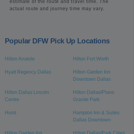
estimate of the route and travel time. The
actual route and journey time may vary.
Popular DFW Pick Up Locations
Hilton Anatole
Hilton Fort Worth
Hyatt Regency Dallas
Hilton Garden Inn
Downtown Dallas
Hilton Dallas Lincoln
Hilton Dallas/Plano
Centre
Granite Park
Hurst
Hampton Inn & Suites
Dallas Downtown
Hilton Garden Inn
Hilton Dallas/Park Cities