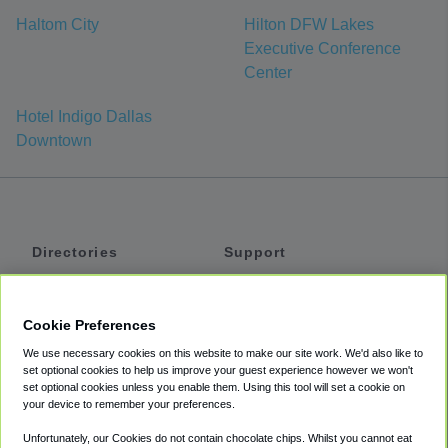
Haltom City
Hilton DFW Lakes
Executive Conference
Center
Hotel Indigo Dallas
Downtown
Directories
Support
Shuttles
Help
Shared Vans
About
Cookie Preferences
Private Vans
How It Works
We use necessary cookies on this website to make our site work. We'd also like to
Private Cars
Accessibility
set optional cookies to help us improve your guest experience however we won't
set optional cookies unless you enable them. Using this tool will set a cookie on
Coupons
Terms
your device to remember your preferences.
Privacy
Unfortunately, our Cookies do not contain chocolate chips. Whilst you cannot eat