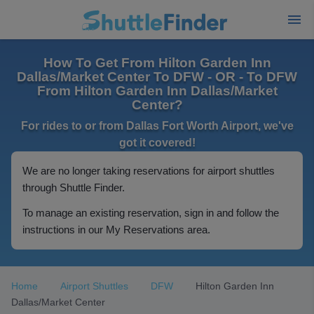
How To Get From Hilton Garden Inn
Dallas/Market Center To DFW - OR - To DFW
From Hilton Garden Inn Dallas/Market
Center?
For rides to or from Dallas Fort Worth Airport, we've
got it covered!
We are no longer taking reservations for airport shuttles
through Shuttle Finder.
To manage an existing reservation, sign in and follow the
instructions in our My Reservations area.
Home
Airport Shuttles
DFW
Hilton Garden Inn
Dallas/Market Center