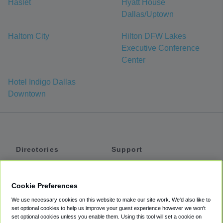
Haslet
Hyatt House
Dallas/Uptown
Haltom City
Hilton DFW Lakes
Executive Conference
Center
Hotel Indigo Dallas
Downtown
Directories
Support
Shuttles
Help
Shared Vans
About
Cookie Preferences
Private Vans
How It Works
We use necessary cookies on this website to make our site work. We'd also like to
Private Cars
Accessibility
set optional cookies to help us improve your guest experience however we won't
set optional cookies unless you enable them. Using this tool will set a cookie on
Coupons
Terms