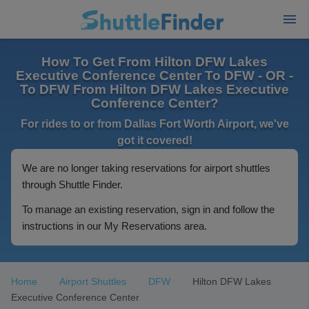
How To Get From Hilton DFW Lakes
Executive Conference Center To DFW - OR -
To DFW From Hilton DFW Lakes Executive
Conference Center?
For rides to or from Dallas Fort Worth Airport, we've
got it covered!
We are no longer taking reservations for airport shuttles
through Shuttle Finder.
To manage an existing reservation, sign in and follow the
instructions in our My Reservations area.
Home
Airport Shuttles
DFW
Hilton DFW Lakes
Executive Conference Center