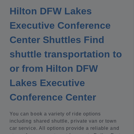
Hilton DFW Lakes
Executive Conference
Center Shuttles Find
shuttle transportation to
or from Hilton DFW
Lakes Executive
Conference Center
You can book a variety of ride options
including shared shuttle, private van or town
car service. All options provide a reliable and