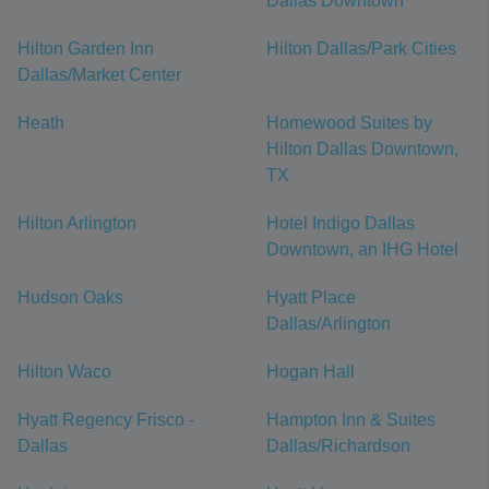
Dallas Downtown
Hilton Garden Inn
Hilton Dallas/Park Cities
Dallas/Market Center
Heath
Homewood Suites by
Hilton Dallas Downtown,
TX
Hilton Arlington
Hotel Indigo Dallas
Downtown, an IHG Hotel
Hudson Oaks
Hyatt Place
Dallas/Arlington
Hilton Waco
Hogan Hall
Hyatt Regency Frisco -
Hampton Inn & Suites
Dallas
Dallas/Richardson