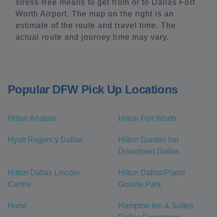
stress-free means to get from or to Dallas Fort
Worth Airport. The map on the right is an
estimate of the route and travel time. The
actual route and journey time may vary.
Popular DFW Pick Up Locations
Hilton Anatole
Hilton Fort Worth
Hyatt Regency Dallas
Hilton Garden Inn
Downtown Dallas
Hilton Dallas Lincoln
Hilton Dallas/Plano
Centre
Granite Park
Hurst
Hampton Inn & Suites