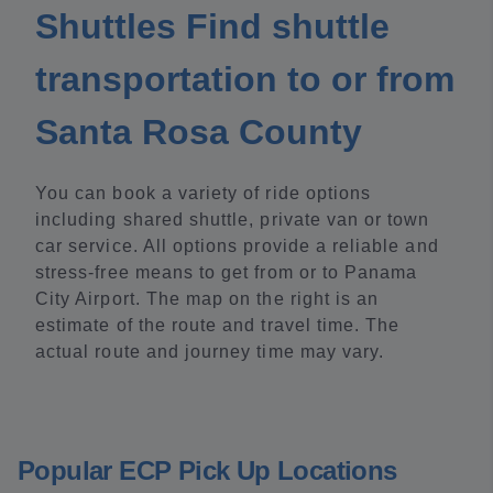
Shuttles Find shuttle
transportation to or from
Santa Rosa County
You can book a variety of ride options
including shared shuttle, private van or town
car service. All options provide a reliable and
stress-free means to get from or to Panama
City Airport. The map on the right is an
estimate of the route and travel time. The
actual route and journey time may vary.
Popular ECP Pick Up Locations