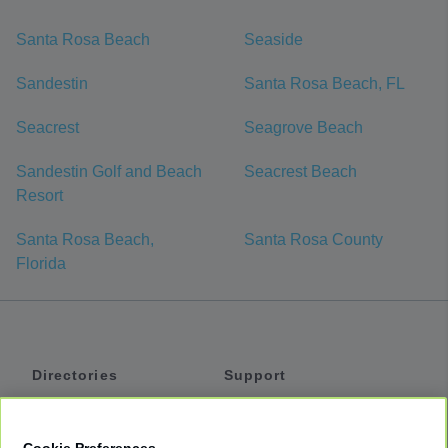
Santa Rosa Beach
Seaside
Sandestin
Santa Rosa Beach, FL
Seacrest
Seagrove Beach
Sandestin Golf and Beach
Seacrest Beach
Resort
Santa Rosa Beach,
Santa Rosa County
Florida
Directories
Support
Shuttles
Help
Shared Vans
About