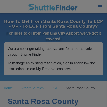
How To Get From Santa Rosa County To ECP
- OR - To ECP From Santa Rosa County?
For rides to or from Panama City Airport, we've got it
covered!
We are no longer taking reservations for airport shuttles
through Shuttle Finder.
To manage an existing reservation, sign in and follow the
instructions in our My Reservations area.
Home
Airport Shuttles
ECP
Santa Rosa County
Santa Rosa County