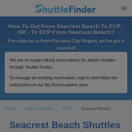
How To Get From Seacrest Beach To ECP -
OR - To ECP From Seacrest Beach?
For rides to or from Panama City Airport, we've got it
covered!
We are no longer taking reservations for airport shuttles
through Shuttle Finder.
To manage an existing reservation, sign in and follow the
instructions in our My Reservations area.
Home
Airport Shuttles
ECP
Seacrest Beach
Seacrest Beach Shuttles