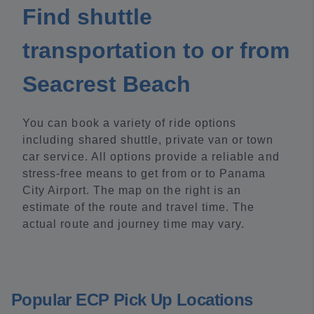
Find shuttle
transportation to or from
Seacrest Beach
You can book a variety of ride options
including shared shuttle, private van or town
car service. All options provide a reliable and
stress-free means to get from or to Panama
City Airport. The map on the right is an
estimate of the route and travel time. The
actual route and journey time may vary.
Popular ECP Pick Up Locations