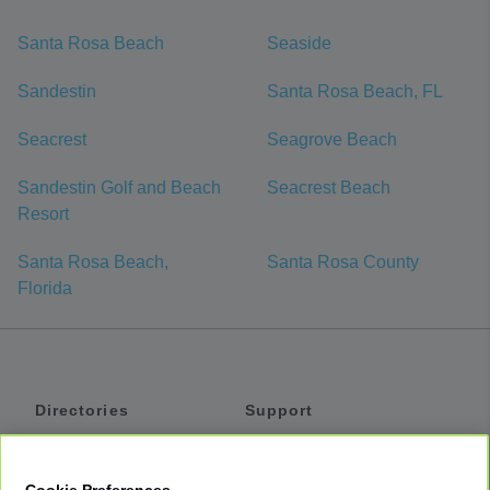
Santa Rosa Beach
Seaside
Sandestin
Santa Rosa Beach, FL
Seacrest
Seagrove Beach
Sandestin Golf and Beach
Seacrest Beach
Resort
Santa Rosa Beach,
Santa Rosa County
Florida
Directories
Support
Shuttles
Help
Shared Vans
About