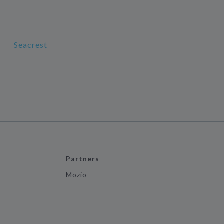
Seacrest
Partners
Mozio