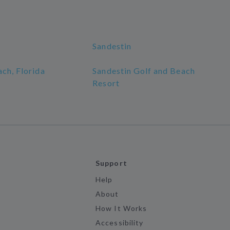
Sandestin
ch, Florida
Sandestin Golf and Beach
Resort
Support
Help
About
How It Works
Accessibility