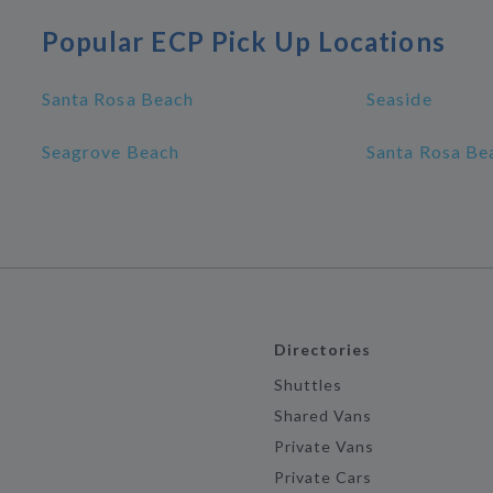
Popular ECP Pick Up Locations
Santa Rosa Beach
Seaside
Seagrove Beach
Santa Rosa Bea
Directories
Shuttles
Shared Vans
Private Vans
Private Cars