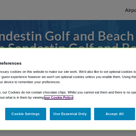
Airpo
destin Golf and Beach 
 Sandestin Golf and B
to or from Panama City Airport, we've got 
references
sary cookies on this website to make our site work. We'd also like to set optional cookies t
 guest experience however we won't set optional cookies unless you enable them. Using this t
ur device to remember your preferences.
rough Shuttle Finder.
y, our Cookies do not contain chocolate chips. Whilst you cannot eat them and there is no spec
structions in our My Reservations area.
 out what is in them by viewing
our Cookie Policy
Cookie Settings
Use Essential Only
Accept All