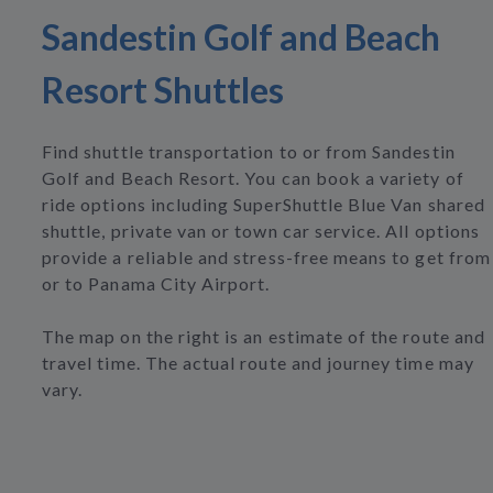
Sandestin Golf and Beach
Resort Shuttles
Find shuttle transportation to or from Sandestin
Golf and Beach Resort. You can book a variety of
ride options including SuperShuttle Blue Van shared
shuttle, private van or town car service. All options
provide a reliable and stress-free means to get from
or to Panama City Airport.
The map on the right is an estimate of the route and
travel time. The actual route and journey time may
vary.