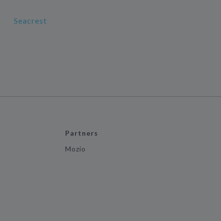
Seacrest
Partners
Mozio