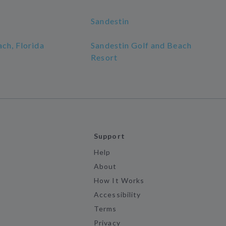
Sandestin
ch, Florida
Sandestin Golf and Beach
Resort
Support
Help
About
How It Works
Accessibility
Terms
Privacy