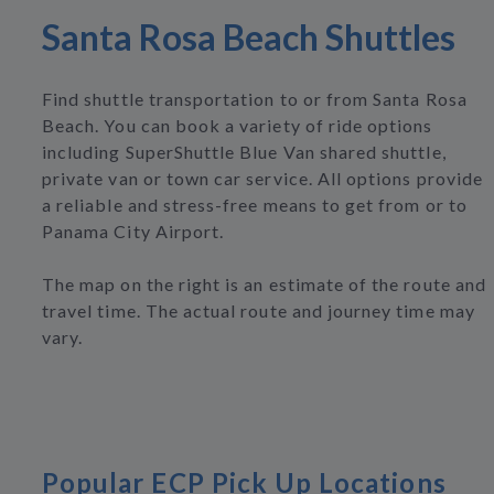
Santa Rosa Beach Shuttles
Find shuttle transportation to or from Santa Rosa
Beach. You can book a variety of ride options
including SuperShuttle Blue Van shared shuttle,
private van or town car service. All options provide
a reliable and stress-free means to get from or to
Panama City Airport.
The map on the right is an estimate of the route and
travel time. The actual route and journey time may
vary.
Popular ECP Pick Up Locations