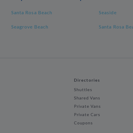
Santa Rosa Beach
Seaside
Seagrove Beach
Santa Rosa Bea
Directories
Shuttles
Shared Vans
Private Vans
Private Cars
Coupons