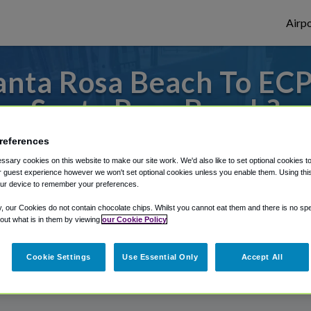
Airpo
nta Rosa Beach To ECP
Santa Rosa Beach?
references
to or from Panama City Airport, we've got 
sary cookies on this website to make our site work. We'd also like to set optional cookies t
 guest experience however we won't set optional cookies unless you enable them. Using this t
ur device to remember your preferences.
rough Shuttle Finder.
y, our Cookies do not contain chocolate chips. Whilst you cannot eat them and there is no spec
 out what is in them by viewing
our Cookie Policy
structions in our My Reservations area.
Cookie Settings
Use Essential Only
Accept All