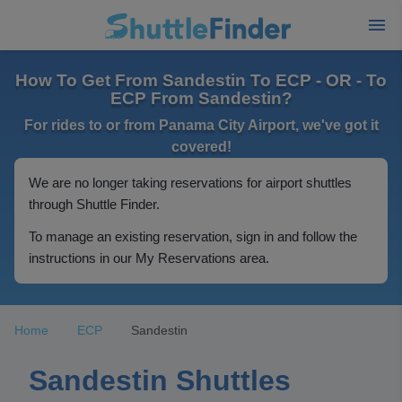
How To Get From Sandestin To ECP - OR - To
ECP From Sandestin?
For rides to or from Panama City Airport, we've got it
covered!
We are no longer taking reservations for airport shuttles
through Shuttle Finder.
To manage an existing reservation, sign in and follow the
instructions in our My Reservations area.
Home
ECP
Sandestin
Sandestin Shuttles