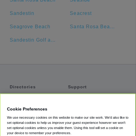
Sandestin
Seacrest
Seagrove Beach
Santa Rosa Beach, Florida
Sandestin Golf and Beach Resort
Directories
Support
Shuttles
Help
Shared Vans
About
Cookie Preferences
Private Vans
How It Works
We use necessary cookies on this website to make our site work. We'd also like to
Private Cars
Accessibility
set optional cookies to help us improve your guest experience however we won't
set optional cookies unless you enable them. Using this tool will set a cookie on
Coupons
Terms
your device to remember your preferences.