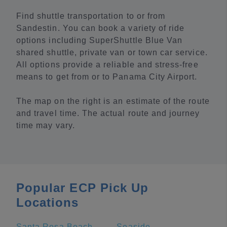
Find shuttle transportation to or from
Sandestin. You can book a variety of ride
options including SuperShuttle Blue Van
shared shuttle, private van or town car service.
All options provide a reliable and stress-free
means to get from or to Panama City Airport.
The map on the right is an estimate of the route
and travel time. The actual route and journey
time may vary.
Popular ECP Pick Up
Locations
Santa Rosa Beach
Seaside