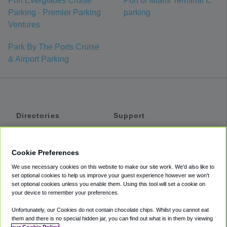
Port Everglades Cruise
Port of Miami Terminal C
Parking - Premier Parking
parking
Ventures
Park By The Ports Cruise
& Airport Parking
Directories
Support
Shuttles
Help
Shared Vans
About
Cookie Preferences
Private Vans
How It Works
We use necessary cookies on this website to make our site work. We'd also like to
Private Cars
Accessibility
set optional cookies to help us improve your guest experience however we won't
set optional cookies unless you enable them. Using this tool will set a cookie on
Coupons
Terms
your device to remember your preferences.
Privacy
Unfortunately, our Cookies do not contain chocolate chips. Whilst you cannot eat
Cookie Policy
them and there is no special hidden jar, you can find out what is in them by viewing