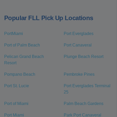
Popular FLL Pick Up Locations
PortMiami
Port Everglades
Port of Palm Beach
Port Canaveral
Pelican Grand Beach
Plunge Beach Resort
Resort
Pompano Beach
Pembroke Pines
Port St. Lucie
Port Everglades Terminal
25
Port of Miami
Palm Beach Gardens
Port Miami
Park Port Canaveral