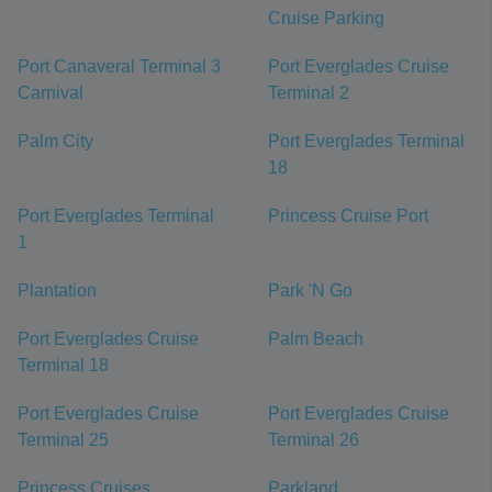
Cruise Parking
Port Canaveral Terminal 3
Port Everglades Cruise
Carnival
Terminal 2
Palm City
Port Everglades Terminal
18
Port Everglades Terminal
Princess Cruise Port
1
Plantation
Park 'N Go
Port Everglades Cruise
Palm Beach
Terminal 18
Port Everglades Cruise
Port Everglades Cruise
Terminal 25
Terminal 26
Princess Cruises
Parkland