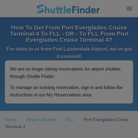
How To Get From Port Everglades Cruise
Terminal 4 To FLL - OR - To FLL From Port
Everglades Cruise Terminal 4?
For rides to or from Fort Lauderdale Airport, we've got
it covered!
We are no longer taking reservations for airport shuttles
through Shuttle Finder.
To manage an existing reservation, sign in and follow the
instructions in our My Reservations area.
Home
Airport Shuttles
FLL
Port Everglades Cruise
Terminal 4