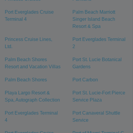
Port Everglades Cruise
Palm Beach Marriott
Terminal 4
Singer Island Beach
Resort & Spa
Princess Cruise Lines,
Port Everglades Terminal
Ltd.
2
Palm Beach Shores
Port St. Lucie Botanical
Resort and Vacation Villas
Gardens
Palm Beach Shores
Port Carbon
Playa Largo Resort &
Port St. Lucie-Fort Pierce
Spa, Autograph Collection
Service Plaza
Port Everglades Terminal
Port Canaveral Shuttle
4
Service