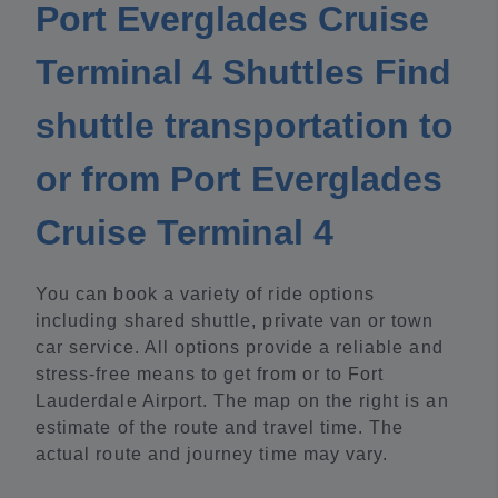
Port Everglades Cruise
Terminal 4 Shuttles Find
shuttle transportation to
or from Port Everglades
Cruise Terminal 4
You can book a variety of ride options
including shared shuttle, private van or town
car service. All options provide a reliable and
stress-free means to get from or to Fort
Lauderdale Airport. The map on the right is an
estimate of the route and travel time. The
actual route and journey time may vary.