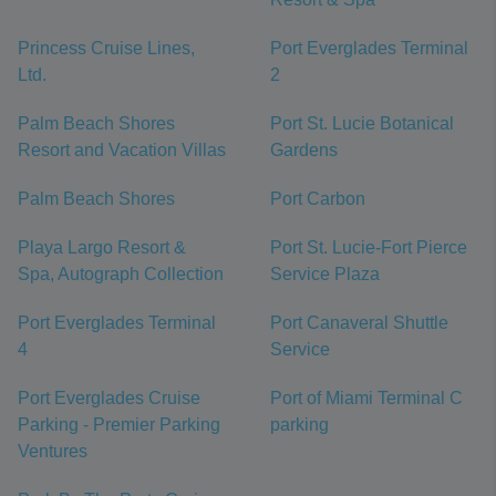
Princess Cruise Lines,
Port Everglades Terminal
Ltd.
2
Palm Beach Shores
Port St. Lucie Botanical
Resort and Vacation Villas
Gardens
Palm Beach Shores
Port Carbon
Playa Largo Resort &
Port St. Lucie-Fort Pierce
Spa, Autograph Collection
Service Plaza
Port Everglades Terminal
Port Canaveral Shuttle
4
Service
Port Everglades Cruise
Port of Miami Terminal C
Parking - Premier Parking
parking
Ventures