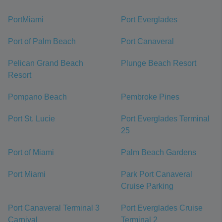
PortMiami
Port Everglades
Port of Palm Beach
Port Canaveral
Pelican Grand Beach
Plunge Beach Resort
Resort
Pompano Beach
Pembroke Pines
Port St. Lucie
Port Everglades Terminal
25
Port of Miami
Palm Beach Gardens
Port Miami
Park Port Canaveral
Cruise Parking
Port Canaveral Terminal 3
Port Everglades Cruise
Carnival
Terminal 2