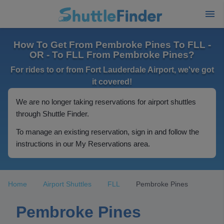
How To Get From Pembroke Pines To FLL -
OR - To FLL From Pembroke Pines?
For rides to or from Fort Lauderdale Airport, we've got
it covered!
We are no longer taking reservations for airport shuttles
through Shuttle Finder.
To manage an existing reservation, sign in and follow the
instructions in our My Reservations area.
Home
Airport Shuttles
FLL
Pembroke Pines
Pembroke Pines