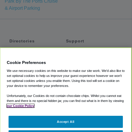
Park By The Ports Cruise
& Airport Parking
Directories
Support
Shuttles
Help
Shared Vans
About
Cookie Preferences
Private Vans
How It Works
We use necessary cookies on this website to make our site work. We'd also like to
Private Cars
Accessibility
set optional cookies to help us improve your guest experience however we won't
set optional cookies unless you enable them. Using this tool will set a cookie on
Coupons
Terms
your device to remember your preferences.
Privacy
Unfortunately, our Cookies do not contain chocolate chips. Whilst you cannot eat
Cookie Policy
them and there is no special hidden jar, you can find out what is in them by viewing
our Cookie Policy
Partners
Accept All
Mozio