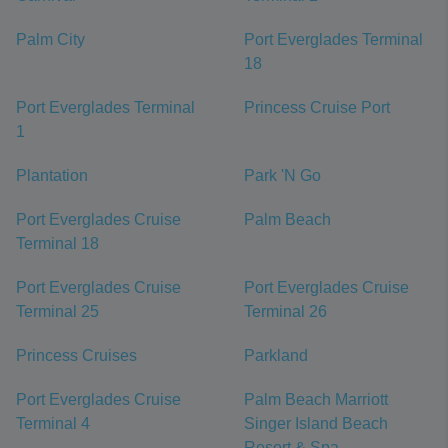
Palm City
Port Everglades Terminal
18
Port Everglades Terminal
Princess Cruise Port
1
Plantation
Park 'N Go
Port Everglades Cruise
Palm Beach
Terminal 18
Port Everglades Cruise
Port Everglades Cruise
Terminal 25
Terminal 26
Princess Cruises
Parkland
Port Everglades Cruise
Palm Beach Marriott
Terminal 4
Singer Island Beach
Resort & Spa