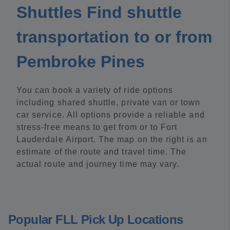
Shuttles Find shuttle
transportation to or from
Pembroke Pines
You can book a variety of ride options
including shared shuttle, private van or town
car service. All options provide a reliable and
stress-free means to get from or to Fort
Lauderdale Airport. The map on the right is an
estimate of the route and travel time. The
actual route and journey time may vary.
Popular FLL Pick Up Locations