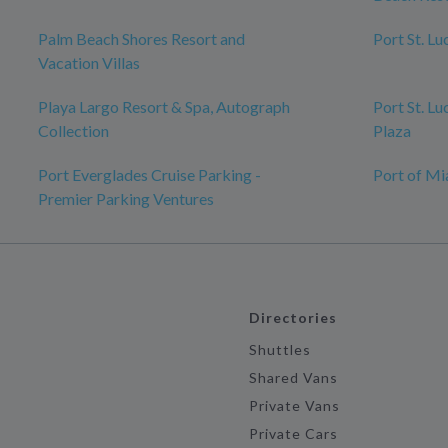
Palm Beach Shores Resort and
Port St. L
Vacation Villas
Playa Largo Resort & Spa, Autograph
Port St. Lu
Collection
Plaza
Port Everglades Cruise Parking -
Port of Mi
Premier Parking Ventures
Directories
Shuttles
Shared Vans
Private Vans
Private Cars