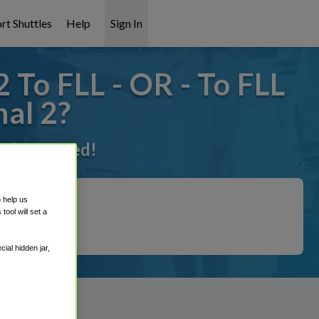
rt Shuttles
Help
Sign In
 To FLL - OR - To FLL
al 2?
t it covered!
o help us
ool will set a
ial hidden jar,