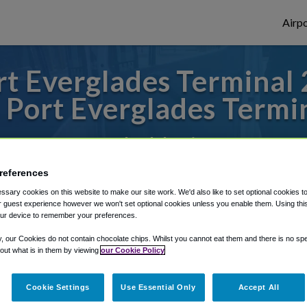
Airpo
 Everglades Terminal 2
 Port Everglades Termin
 or from Fort Lauderdale Airport, we've go
references
sary cookies on this website to make our site work. We'd also like to set optional cookies t
rough Shuttle Finder.
 guest experience however we won't set optional cookies unless you enable them. Using this t
ur device to remember your preferences.
structions in our My Reservations area.
y, our Cookies do not contain chocolate chips. Whilst you cannot eat them and there is no spec
 out what is in them by viewing
our Cookie Policy
Cookie Settings
Use Essential Only
Accept All