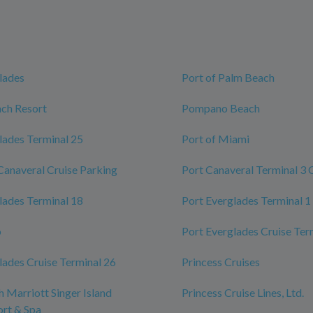
lades
Port of Palm Beach
ch Resort
Pompano Beach
lades Terminal 25
Port of Miami
Canaveral Cruise Parking
Port Canaveral Terminal 3 
lades Terminal 18
Port Everglades Terminal 1
o
Port Everglades Cruise Ter
lades Cruise Terminal 26
Princess Cruises
 Marriott Singer Island
Princess Cruise Lines, Ltd.
rt & Spa