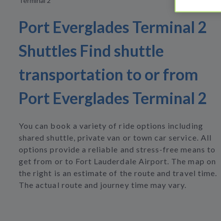
Terminal 2
Port Everglades Terminal 2
Shuttles Find shuttle
transportation to or from
Port Everglades Terminal 2
You can book a variety of ride options including
shared shuttle, private van or town car service. All
options provide a reliable and stress-free means to
get from or to Fort Lauderdale Airport. The map on
the right is an estimate of the route and travel time.
The actual route and journey time may vary.