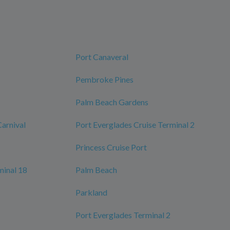
Port Canaveral
Pembroke Pines
Palm Beach Gardens
Carnival
Port Everglades Cruise Terminal 2
Princess Cruise Port
minal 18
Palm Beach
Parkland
Port Everglades Terminal 2