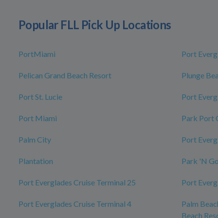
Popular FLL Pick Up Locations
PortMiami
Port Everg
Pelican Grand Beach Resort
Plunge Bea
Port St. Lucie
Port Everg
Port Miami
Park Port 
Palm City
Port Everg
Plantation
Park 'N G
Port Everglades Cruise Terminal 25
Port Everg
Port Everglades Cruise Terminal 4
Palm Beach
Beach Reso