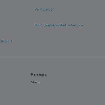
Port Carbon
Port Canaveral Shuttle Service
 Airport
Partners
Mozio