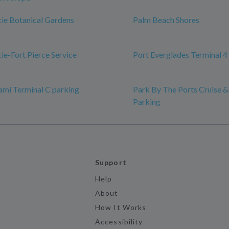
ucie Botanical Gardens
Palm Beach Shores
cie-Fort Pierce Service
Port Everglades Terminal 4
ami Terminal C parking
Park By The Ports Cruise &
Parking
Support
Help
About
How It Works
Accessibility