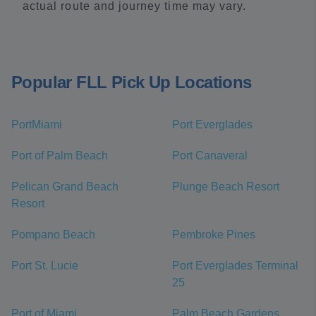
actual route and journey time may vary.
Popular FLL Pick Up Locations
PortMiami
Port Everglades
Port of Palm Beach
Port Canaveral
Pelican Grand Beach
Plunge Beach Resort
Resort
Pompano Beach
Pembroke Pines
Port St. Lucie
Port Everglades Terminal
25
Port of Miami
Palm Beach Gardens