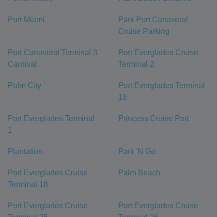
Port Miami
Park Port Canaveral
Cruise Parking
Port Canaveral Terminal 3
Port Everglades Cruise
Carnival
Terminal 2
Palm City
Port Everglades Terminal
18
Port Everglades Terminal
Princess Cruise Port
1
Plantation
Park 'N Go
Port Everglades Cruise
Palm Beach
Terminal 18
Port Everglades Cruise
Port Everglades Cruise