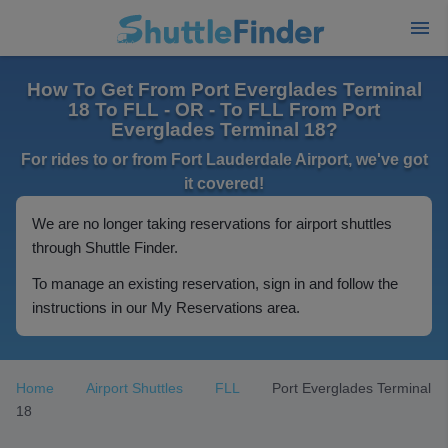
How To Get From Port Everglades Terminal
18 To FLL - OR - To FLL From Port
Everglades Terminal 18?
For rides to or from Fort Lauderdale Airport, we've got
it covered!
We are no longer taking reservations for airport shuttles
through Shuttle Finder.
To manage an existing reservation, sign in and follow the
instructions in our My Reservations area.
Home
Airport Shuttles
FLL
Port Everglades Terminal
18