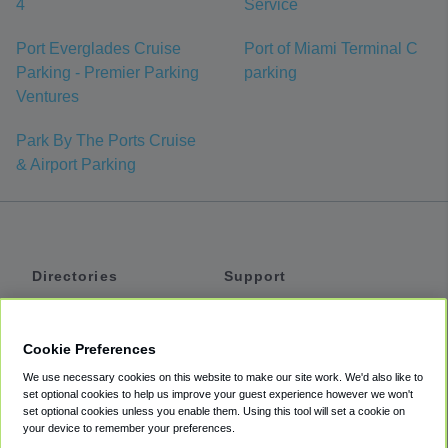
4
Service
Port Everglades Cruise
Port of Miami Terminal C
Parking - Premier Parking
parking
Ventures
Park By The Ports Cruise
& Airport Parking
Directories
Support
Shuttles
Help
Shared Vans
About
Cookie Preferences
Private Vans
How It Works
We use necessary cookies on this website to make our site work. We'd also like to
Private Cars
Accessibility
set optional cookies to help us improve your guest experience however we won't
set optional cookies unless you enable them. Using this tool will set a cookie on
Coupons
Terms
your device to remember your preferences.