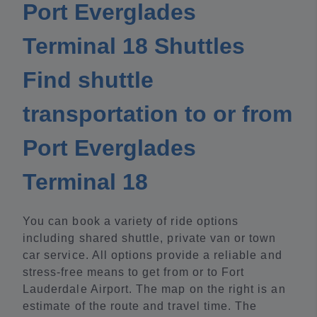
Port Everglades
Terminal 18 Shuttles
Find shuttle
transportation to or from
Port Everglades
Terminal 18
You can book a variety of ride options
including shared shuttle, private van or town
car service. All options provide a reliable and
stress-free means to get from or to Fort
Lauderdale Airport. The map on the right is an
estimate of the route and travel time. The