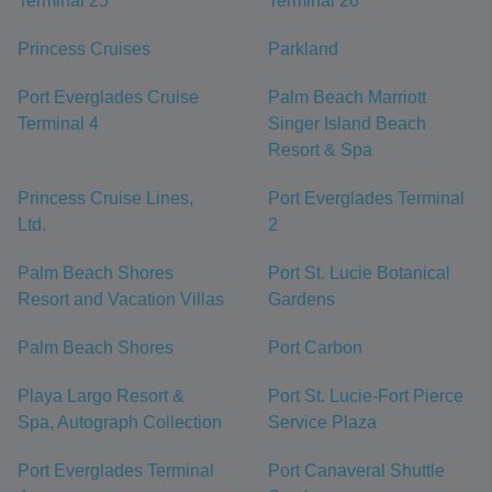
Terminal 25
Terminal 26
Princess Cruises
Parkland
Port Everglades Cruise
Palm Beach Marriott
Terminal 4
Singer Island Beach
Resort & Spa
Princess Cruise Lines,
Port Everglades Terminal
Ltd.
2
Palm Beach Shores
Port St. Lucie Botanical
Resort and Vacation Villas
Gardens
Palm Beach Shores
Port Carbon
Playa Largo Resort &
Port St. Lucie-Fort Pierce
Spa, Autograph Collection
Service Plaza
Port Everglades Terminal
Port Canaveral Shuttle