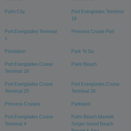
Palm City
Port Everglades Terminal
18
Port Everglades Terminal
Princess Cruise Port
1
Plantation
Park 'N Go
Port Everglades Cruise
Palm Beach
Terminal 18
Port Everglades Cruise
Port Everglades Cruise
Terminal 25
Terminal 26
Princess Cruises
Parkland
Port Everglades Cruise
Palm Beach Marriott
Terminal 4
Singer Island Beach
Resort & Spa