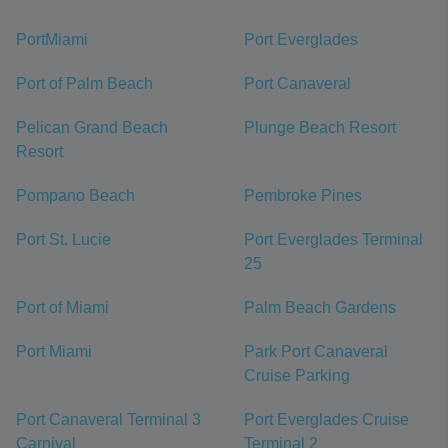
PortMiami
Port Everglades
Port of Palm Beach
Port Canaveral
Pelican Grand Beach
Plunge Beach Resort
Resort
Pompano Beach
Pembroke Pines
Port St. Lucie
Port Everglades Terminal
25
Port of Miami
Palm Beach Gardens
Port Miami
Park Port Canaveral
Cruise Parking
Port Canaveral Terminal 3
Port Everglades Cruise
Carnival
Terminal 2