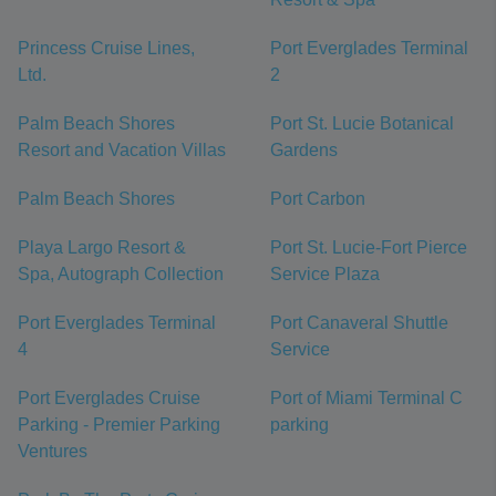
Princess Cruise Lines,
Port Everglades Terminal
Ltd.
2
Palm Beach Shores
Port St. Lucie Botanical
Resort and Vacation Villas
Gardens
Palm Beach Shores
Port Carbon
Playa Largo Resort &
Port St. Lucie-Fort Pierce
Spa, Autograph Collection
Service Plaza
Port Everglades Terminal
Port Canaveral Shuttle
4
Service
Port Everglades Cruise
Port of Miami Terminal C
Parking - Premier Parking
parking
Ventures