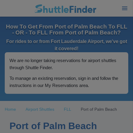
How To Get From Port of Palm Beach To FLL
- OR - To FLL From Port of Palm Beach?
For rides to or from Fort Lauderdale Airport, we've got
it covered!
We are no longer taking reservations for airport shuttles
through Shuttle Finder.
To manage an existing reservation, sign in and follow the
instructions in our My Reservations area.
Home
Airport Shuttles
FLL
Port of Palm Beach
Port of Palm Beach