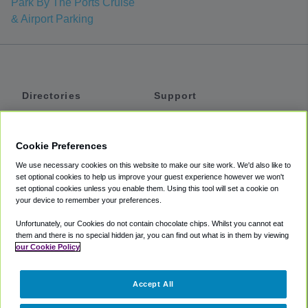
Park By The Ports Cruise
& Airport Parking
Directories
Support
Shuttles
Help
Shared Vans
About
Cookie Preferences
Private Vans
How It Works
We use necessary cookies on this website to make our site work. We'd also like to
Private Cars
Accessibility
set optional cookies to help us improve your guest experience however we won't
set optional cookies unless you enable them. Using this tool will set a cookie on
Coupons
Terms
your device to remember your preferences.
Privacy
Unfortunately, our Cookies do not contain chocolate chips. Whilst you cannot eat
Cookie Policy
them and there is no special hidden jar, you can find out what is in them by viewing
our Cookie Policy
Partners
Accept All
Mozio