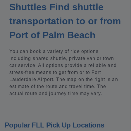
Shuttles Find shuttle
transportation to or from
Port of Palm Beach
You can book a variety of ride options
including shared shuttle, private van or town
car service. All options provide a reliable and
stress-free means to get from or to Fort
Lauderdale Airport. The map on the right is an
estimate of the route and travel time. The
actual route and journey time may vary.
Popular FLL Pick Up Locations