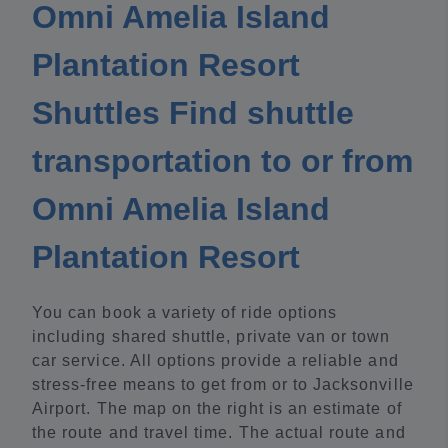
Omni Amelia Island
Plantation Resort
Shuttles Find shuttle
transportation to or from
Omni Amelia Island
Plantation Resort
You can book a variety of ride options
including shared shuttle, private van or town
car service. All options provide a reliable and
stress-free means to get from or to Jacksonville
Airport. The map on the right is an estimate of
the route and travel time. The actual route and