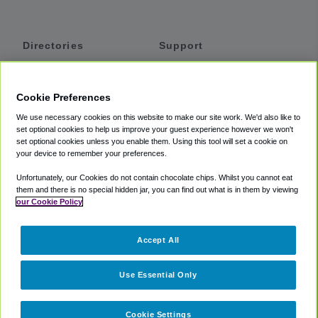
Directories
Support
Shuttles
Help
Shared Vans
About
Cookie Preferences
Private Vans
How It Works
We use necessary cookies on this website to make our site work. We'd also like to
Private Cars
Accessibility
set optional cookies to help us improve your guest experience however we won't
set optional cookies unless you enable them. Using this tool will set a cookie on
Coupons
Terms
your device to remember your preferences.
Privacy
Unfortunately, our Cookies do not contain chocolate chips. Whilst you cannot eat
Cookie Policy
them and there is no special hidden jar, you can find out what is in them by viewing
our Cookie Policy
Partners
Accept All
Mozio
Use Essential Only
Cookie Settings