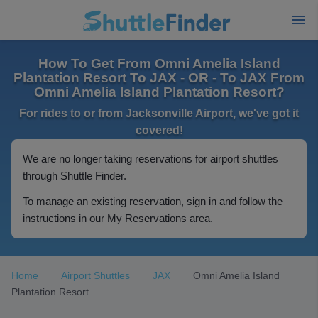
How To Get From Omni Amelia Island
Plantation Resort To JAX - OR - To JAX From
Omni Amelia Island Plantation Resort?
For rides to or from Jacksonville Airport, we've got it
covered!
We are no longer taking reservations for airport shuttles
through Shuttle Finder.
To manage an existing reservation, sign in and follow the
instructions in our My Reservations area.
Home
Airport Shuttles
JAX
Omni Amelia Island
Plantation Resort