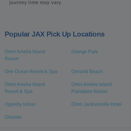
journey time may vary.
Popular JAX Pick Up Locations
Omni Amelia Island
Orange Park
Resort
One Ocean Resort & Spa
Ormond Beach
Omni Amelia Island
Omni Amelia Island
Resort & Spa
Plantation Resort
Oglesby Union
Omni Jacksonville Hotel
Orlando