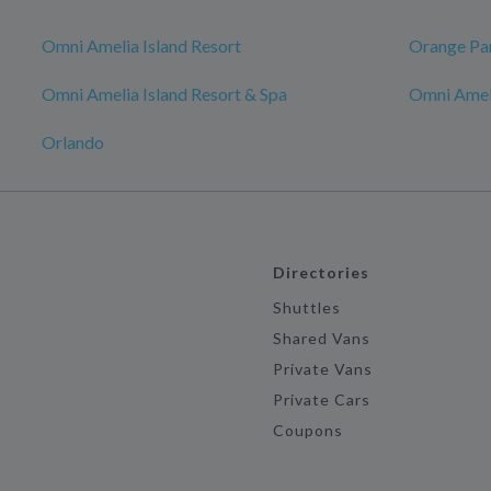
Omni Amelia Island Resort
Orange Pa
Omni Amelia Island Resort & Spa
Omni Ameli
Orlando
Directories
Shuttles
Shared Vans
Private Vans
Private Cars
Coupons