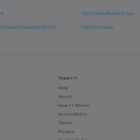
rk
One Ocean Resort & Spa
a Island Plantation Resort
Oglesby Union
Support
Help
About
How It Works
Accessibility
Terms
Privacy