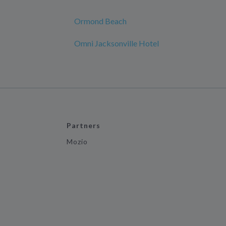
Ormond Beach
Omni Jacksonville Hotel
Partners
Mozio