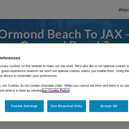
Airpo
Ormond Beach To JAX -
Ormond Beach?
references
to or from Jacksonville Airport, we've got 
sary cookies on this website to make our site work. We'd also like to set optional cookies t
 guest experience however we won't set optional cookies unless you enable them. Using this t
ur device to remember your preferences.
rough Shuttle Finder.
y, our Cookies do not contain chocolate chips. Whilst you cannot eat them and there is no spec
 out what is in them by viewing
our Cookie Policy
structions in our My Reservations area.
Cookie Settings
Use Essential Only
Accept All