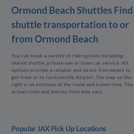
Ormond Beach Shuttles Find
shuttle transportation to or
from Ormond Beach
You can book a variety of ride options including
shared shuttle, private van or town car service. All
options provide a reliable and stress-free means to
get from or to Jacksonville Airport. The map on the
right is an estimate of the route and travel time. The
actual route and journey time may vary.
Popular JAX Pick Up Locations