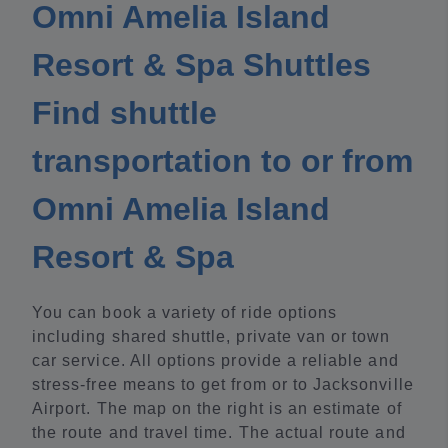
Omni Amelia Island
Resort & Spa Shuttles
Find shuttle
transportation to or from
Omni Amelia Island
Resort & Spa
You can book a variety of ride options
including shared shuttle, private van or town
car service. All options provide a reliable and
stress-free means to get from or to Jacksonville
Airport. The map on the right is an estimate of
the route and travel time. The actual route and