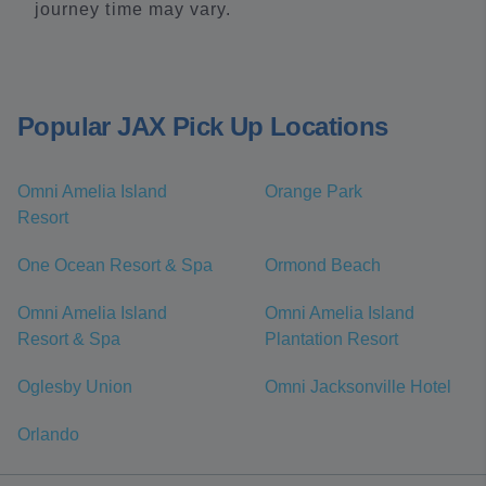
journey time may vary.
Popular JAX Pick Up Locations
Omni Amelia Island
Orange Park
Resort
One Ocean Resort & Spa
Ormond Beach
Omni Amelia Island
Omni Amelia Island
Resort & Spa
Plantation Resort
Oglesby Union
Omni Jacksonville Hotel
Orlando