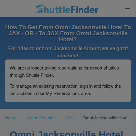
How To Get From Omni Jacksonville Hotel To
JAX - OR - To JAX From Omni Jacksonville
Hotel?
For rides to or from Jacksonville Airport, we've got it
covered!
We are no longer taking reservations for airport shuttles
through Shuttle Finder.
To manage an existing reservation, sign in and follow the
instructions in our My Reservations area.
Home
Airport Shuttles
JAX
Omni Jacksonville Hotel
Omni Jacksonville Hotel