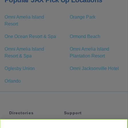
Omni Amelia Island
Orange Park
Resort
One Ocean Resort & Spa
Ormond Beach
Omni Amelia Island
Omni Amelia Island
Resort & Spa
Plantation Resort
Oglesby Union
Omni Jacksonville Hotel
Orlando
Directories
Support
Shuttles
Help