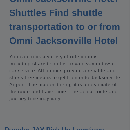
Shuttles Find shuttle
transportation to or from
Omni Jacksonville Hotel
You can book a variety of ride options
including shared shuttle, private van or town
car service. All options provide a reliable and
stress-free means to get from or to Jacksonville
Airport. The map on the right is an estimate of
the route and travel time. The actual route and
journey time may vary.
Popular JAX Pick Up Locations