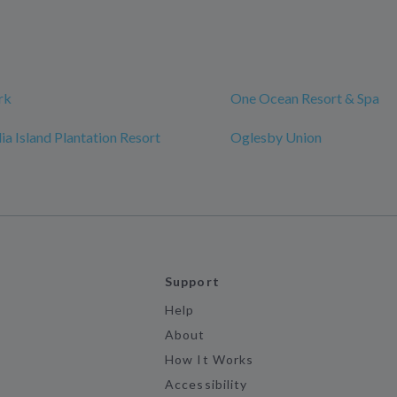
rk
One Ocean Resort & Spa
a Island Plantation Resort
Oglesby Union
Support
Help
About
How It Works
Accessibility