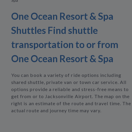
Spa
One Ocean Resort & Spa
Shuttles Find shuttle
transportation to or from
One Ocean Resort & Spa
You can book a variety of ride options including
shared shuttle, private van or town car service. All
options provide a reliable and stress-free means to
get from or to Jacksonville Airport. The map on the
right is an estimate of the route and travel time. The
actual route and journey time may vary.