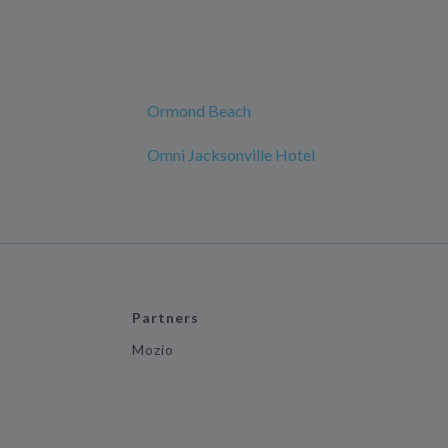
Ormond Beach
Omni Jacksonville Hotel
Partners
Mozio