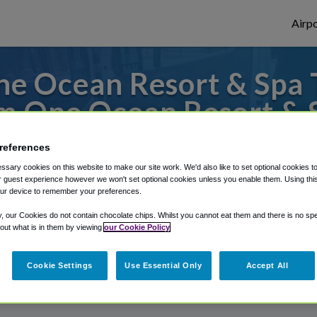
Airpo
e Ocean Resort & Spa T
m One Ocean Resort & 
to or from Jacksonville Airport, we've got 
references
sary cookies on this website to make our site work. We'd also like to set optional cookies t
 guest experience however we won't set optional cookies unless you enable them. Using this t
ur device to remember your preferences.
rough Shuttle Finder.
y, our Cookies do not contain chocolate chips. Whilst you cannot eat them and there is no spec
structions in our My Reservations area.
 out what is in them by viewing
our Cookie Policy
Cookie Settings
Use Essential Only
Accept All