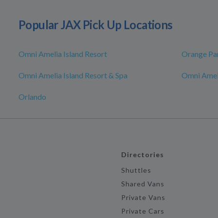
Popular JAX Pick Up Locations
Omni Amelia Island Resort
Orange Pa
Omni Amelia Island Resort & Spa
Omni Ameli
Orlando
Directories
Shuttles
Shared Vans
Private Vans
Private Cars