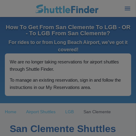
How To Get From San Clemente To LGB - OR
- To LGB From San Clemente?
For rides to or from Long Beach Airport, we've got it
covered!
We are no longer taking reservations for airport shuttles
through Shuttle Finder.
To manage an existing reservation, sign in and follow the
instructions in our My Reservations area.
Home
Airport Shuttles
LGB
San Clemente
San Clemente Shuttles