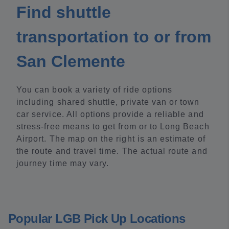
Find shuttle
transportation to or from
San Clemente
You can book a variety of ride options
including shared shuttle, private van or town
car service. All options provide a reliable and
stress-free means to get from or to Long Beach
Airport. The map on the right is an estimate of
the route and travel time. The actual route and
journey time may vary.
Popular LGB Pick Up Locations