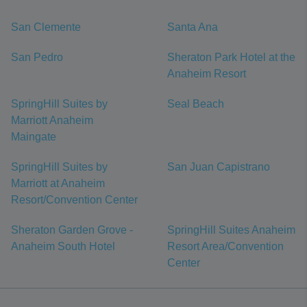
San Clemente
Santa Ana
San Pedro
Sheraton Park Hotel at the
Anaheim Resort
SpringHill Suites by
Seal Beach
Marriott Anaheim
Maingate
SpringHill Suites by
San Juan Capistrano
Marriott at Anaheim
Resort/Convention Center
Sheraton Garden Grove -
SpringHill Suites Anaheim
Anaheim South Hotel
Resort Area/Convention
Center