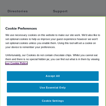
Directories
Support
Shuttles
Help
Shared Vans
About
Cookie Preferences
Private Vans
How It Works
We use necessary cookies on this website to make our site work. We'd also like to
Private Cars
Accessibility
set optional cookies to help us improve your guest experience however we won't
set optional cookies unless you enable them. Using this tool will set a cookie on
Coupons
Terms
your device to remember your preferences.
Privacy
Unfortunately, our Cookies do not contain chocolate chips. Whilst you cannot eat
Cookie Policy
them and there is no special hidden jar, you can find out what is in them by viewing
our Cookie Policy
Partners
Accept All
Mozio
Use Essential Only
Cookie Settings
©
2018 -
2026
Shuttlefinder.com. All rights reserved.
Suite 101A,