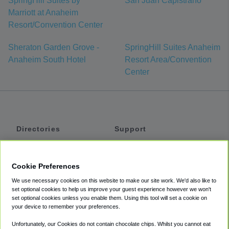
SpringHill Suites by
San Juan Capistrano
Marriott at Anaheim
Resort/Convention Center
Sheraton Garden Grove -
SpringHill Suites Anaheim
Anaheim South Hotel
Resort Area/Convention
Center
Directories
Support
Shuttles
Help
Shared Vans
About
Cookie Preferences
Private Vans
How It Works
We use necessary cookies on this website to make our site work. We'd also like to
Private Cars
Accessibility
set optional cookies to help us improve your guest experience however we won't
set optional cookies unless you enable them. Using this tool will set a cookie on
Coupons
Terms
your device to remember your preferences.
Privacy
Unfortunately, our Cookies do not contain chocolate chips. Whilst you cannot eat