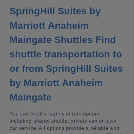
SpringHill Suites by
Marriott Anaheim
Maingate Shuttles Find
shuttle transportation to
or from SpringHill Suites
by Marriott Anaheim
Maingate
You can book a variety of ride options
including shared shuttle, private van or town
car service. All options provide a reliable and