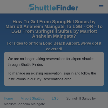
How To Get From SpringHill Suites by
Marriott Anaheim Maingate To LGB - OR - To
LGB From SpringHill Suites by Marriott
Anaheim Maingate?
For rides to or from Long Beach Airport, we've got it
covered!
We are no longer taking reservations for airport shuttles
through Shuttle Finder.
To manage an existing reservation, sign in and follow the
instructions in our My Reservations area.
Home
Airport Shuttles
LGB
SpringHill Suites by
Marriott Anaheim Maingate