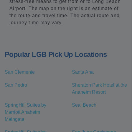
stress-free means to get from or to Long Beach
Airport. The map on the right is an estimate of
the route and travel time. The actual route and
journey time may vary.
Popular LGB Pick Up Locations
San Clemente
Santa Ana
San Pedro
Sheraton Park Hotel at the
Anaheim Resort
SpringHill Suites by
Seal Beach
Marriott Anaheim
Maingate