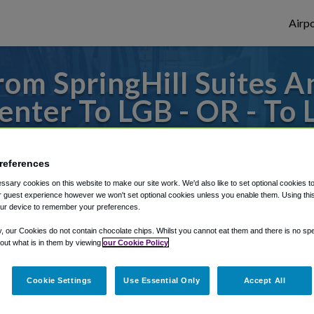
Airpo
om SpringHill Suites 
nter To LGB - OR - To 
eim Resort Area/Conven
references
to or from Long Beach Airport, we've got 
sary cookies on this website to make our site work. We'd also like to set optional cookies t
 guest experience however we won't set optional cookies unless you enable them. Using this t
ur device to remember your preferences.
rough Shuttle Finder.
y, our Cookies do not contain chocolate chips. Whilst you cannot eat them and there is no spec
 out what is in them by viewing
our Cookie Policy
structions in our My Reservations area.
Cookie Settings
Use Essential Only
Accept All