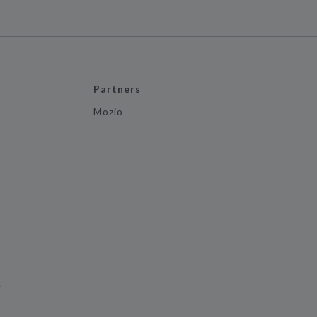
Partners
Mozio