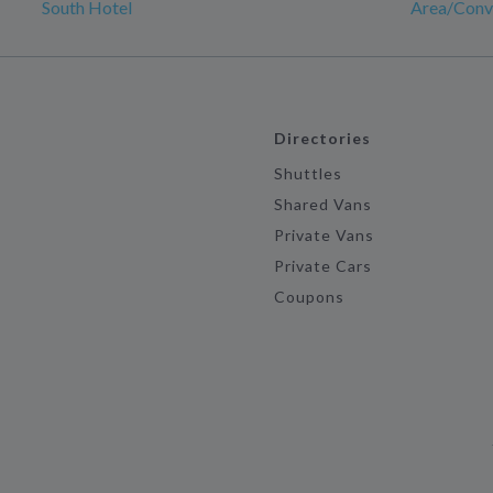
South Hotel
Area/Conv
Directories
Shuttles
Shared Vans
Private Vans
Private Cars
Coupons