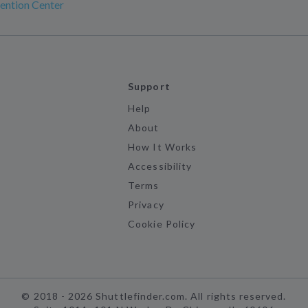
ention Center
Support
Help
About
How It Works
Accessibility
Terms
Privacy
Cookie Policy
©
2018 -
2026
Shuttlefinder.com. All rights reserved.