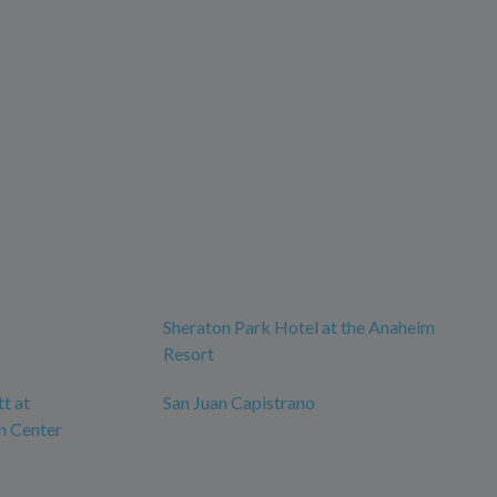
Sheraton Park Hotel at the Anaheim
Resort
tt at
San Juan Capistrano
n Center