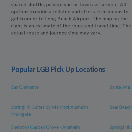
shared shuttle, private van or town car service. All
options provide a reliable and stress-free means to
get from or to Long Beach Airport. The map on the
right is an estimate of the route and travel time. The
actual route and journey time may vary.
Popular LGB Pick Up Locations
San Clemente
Santa Ana
SpringHill Suites by Marriott Anaheim
Seal Beach
Maingate
Sheraton Garden Grove - Anaheim
SpringHill