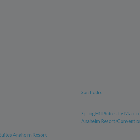
San Pedro
SpringHill Suites by Marrio
Anaheim Resort/Conventio
 Suites Anaheim Resort