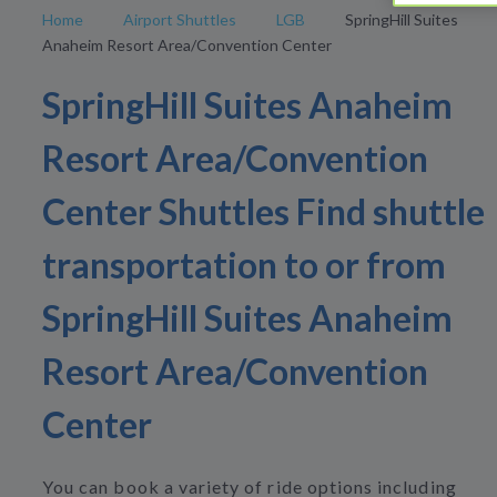
Home
Airport Shuttles
LGB
SpringHill Suites
Anaheim Resort Area/Convention Center
SpringHill Suites Anaheim
Resort Area/Convention
Center Shuttles Find shuttle
transportation to or from
SpringHill Suites Anaheim
Resort Area/Convention
Center
You can book a variety of ride options including