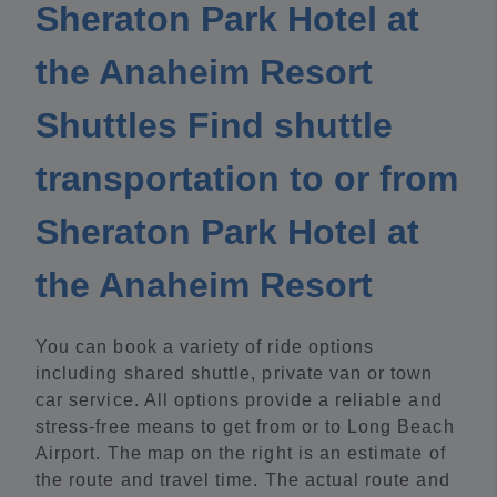
Sheraton Park Hotel at
the Anaheim Resort
Shuttles Find shuttle
transportation to or from
Sheraton Park Hotel at
the Anaheim Resort
You can book a variety of ride options
including shared shuttle, private van or town
car service. All options provide a reliable and
stress-free means to get from or to Long Beach
Airport. The map on the right is an estimate of
the route and travel time. The actual route and