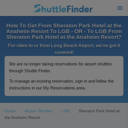
How To Get From Sheraton Park Hotel at the
Anaheim Resort To LGB - OR - To LGB From
Sheraton Park Hotel at the Anaheim Resort?
For rides to or from Long Beach Airport, we've got it
covered!
We are no longer taking reservations for airport shuttles
through Shuttle Finder.
To manage an existing reservation, sign in and follow the
instructions in our My Reservations area.
Home
Airport Shuttles
LGB
Sheraton Park Hotel at
the Anaheim Resort