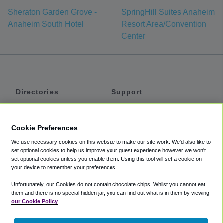
Sheraton Garden Grove -
SpringHill Suites Anaheim
Anaheim South Hotel
Resort Area/Convention
Center
Directories
Support
Shuttles
Help
Shared Vans
About
Cookie Preferences
Private Vans
How It Works
We use necessary cookies on this website to make our site work. We'd also like to
Private Cars
Accessibility
set optional cookies to help us improve your guest experience however we won't
set optional cookies unless you enable them. Using this tool will set a cookie on
Coupons
Terms
your device to remember your preferences.
Privacy
Unfortunately, our Cookies do not contain chocolate chips. Whilst you cannot eat
Cookie Policy
them and there is no special hidden jar, you can find out what is in them by viewing
our Cookie Policy
Partners