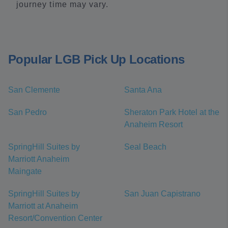
journey time may vary.
Popular LGB Pick Up Locations
San Clemente
Santa Ana
San Pedro
Sheraton Park Hotel at the
Anaheim Resort
SpringHill Suites by
Seal Beach
Marriott Anaheim
Maingate
SpringHill Suites by
San Juan Capistrano
Marriott at Anaheim
Resort/Convention Center