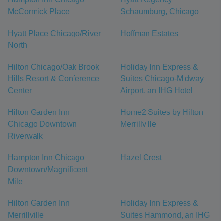
McCormick Place
Schaumburg, Chicago
Hyatt Place Chicago/River
Hoffman Estates
North
Hilton Chicago/Oak Brook
Holiday Inn Express &
Hills Resort & Conference
Suites Chicago-Midway
Center
Airport, an IHG Hotel
Hilton Garden Inn
Home2 Suites by Hilton
Chicago Downtown
Merrillville
Riverwalk
Hampton Inn Chicago
Hazel Crest
Downtown/Magnificent
Mile
Hilton Garden Inn
Holiday Inn Express &
Merrillville
Suites Hammond, an IHG