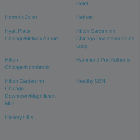
Hotel
Harrah's Joliet
Hebron
Hyatt Place
Hilton Garden Inn
Chicago/Midway Airport
Chicago Downtown South
Loop
Hilton
Hammond Port Authority
Chicago/Northbrook
Hilton Garden Inn
Healthy SBN
Chicago
Downtown/Magnificent
Mile
Hickory Hills