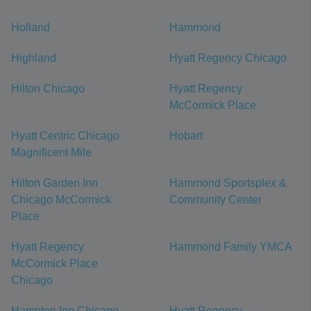
Holland
Hammond
Highland
Hyatt Regency Chicago
Hilton Chicago
Hyatt Regency
McCormick Place
Hyatt Centric Chicago
Hobart
Magnificent Mile
Hilton Garden Inn
Hammond Sportsplex &
Chicago McCormick
Community Center
Place
Hyatt Regency
Hammond Family YMCA
McCormick Place
Chicago
Hampton Inn Chicago
Hyatt Regency