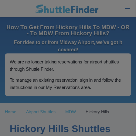
How To Get From Hickory Hills To MDW - OR
- To MDW From Hickory Hills?
For rides to or from Midway Airport, we've got it
covered!
We are no longer taking reservations for airport shuttles
through Shuttle Finder.
To manage an existing reservation, sign in and follow the
instructions in our My Reservations area.
Home
Airport Shuttles
MDW
Hickory Hills
Hickory Hills Shuttles