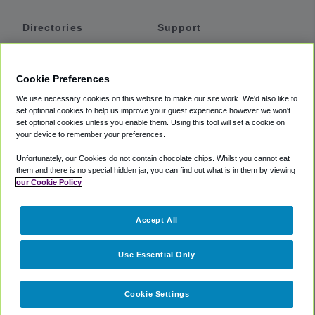
Directories
Support
Shuttles
Help
Shared Vans
About
Cookie Preferences
Private Vans
How It Works
We use necessary cookies on this website to make our site work. We'd also like to
Private Cars
Accessibility
set optional cookies to help us improve your guest experience however we won't
set optional cookies unless you enable them. Using this tool will set a cookie on
Coupons
Terms
your device to remember your preferences.
Privacy
Unfortunately, our Cookies do not contain chocolate chips. Whilst you cannot eat
Cookie Policy
them and there is no special hidden jar, you can find out what is in them by viewing
our Cookie Policy
Partners
Accept All
Mozio
Use Essential Only
Cookie Settings
©
2018 -
2026
Shuttlefinder.com. All rights reserved.
Suite 101A,
101 N Wacker Dr, Chicago, IL, 60606