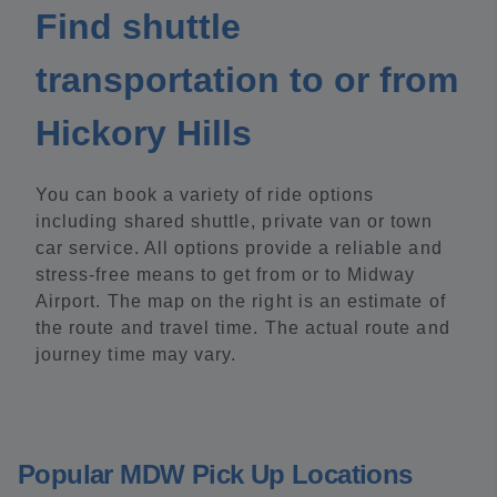
Find shuttle
transportation to or from
Hickory Hills
You can book a variety of ride options
including shared shuttle, private van or town
car service. All options provide a reliable and
stress-free means to get from or to Midway
Airport. The map on the right is an estimate of
the route and travel time. The actual route and
journey time may vary.
Popular MDW Pick Up Locations