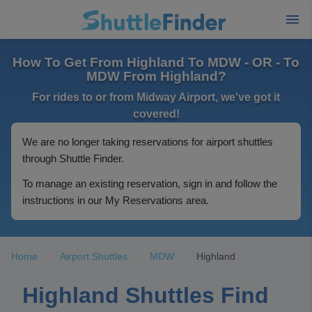
How To Get From Highland To MDW - OR - To
MDW From Highland?
For rides to or from Midway Airport, we've got it
covered!
We are no longer taking reservations for airport shuttles
through Shuttle Finder.
To manage an existing reservation, sign in and follow the
instructions in our My Reservations area.
Home
Airport Shuttles
MDW
Highland
Highland Shuttles Find