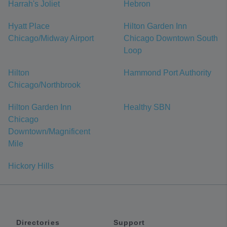
Harrah's Joliet
Hebron
Hyatt Place
Hilton Garden Inn
Chicago/Midway Airport
Chicago Downtown South
Loop
Hilton
Hammond Port Authority
Chicago/Northbrook
Hilton Garden Inn
Healthy SBN
Chicago
Downtown/Magnificent
Mile
Hickory Hills
Directories
Support