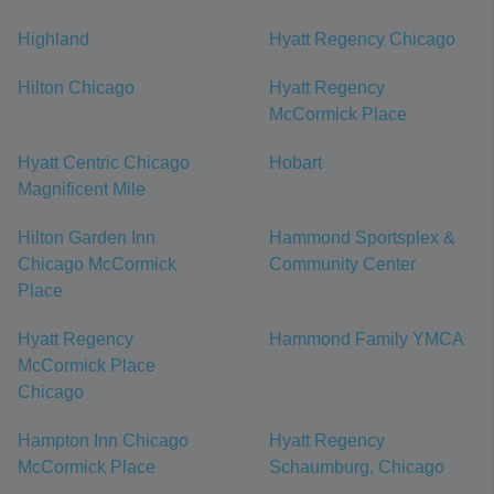
Highland
Hyatt Regency Chicago
Hilton Chicago
Hyatt Regency
McCormick Place
Hyatt Centric Chicago
Hobart
Magnificent Mile
Hilton Garden Inn
Hammond Sportsplex &
Chicago McCormick
Community Center
Place
Hyatt Regency
Hammond Family YMCA
McCormick Place
Chicago
Hampton Inn Chicago
Hyatt Regency
McCormick Place
Schaumburg, Chicago