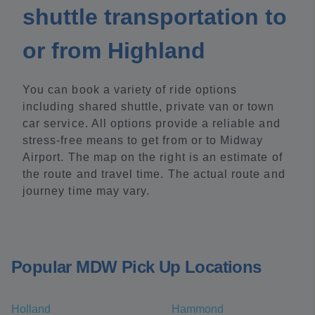
shuttle transportation to
or from Highland
You can book a variety of ride options
including shared shuttle, private van or town
car service. All options provide a reliable and
stress-free means to get from or to Midway
Airport. The map on the right is an estimate of
the route and travel time. The actual route and
journey time may vary.
Popular MDW Pick Up Locations
Holland
Hammond