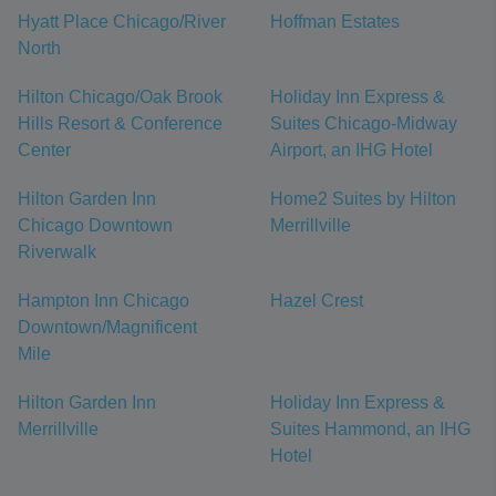
Hyatt Place Chicago/River
Hoffman Estates
North
Hilton Chicago/Oak Brook
Holiday Inn Express &
Hills Resort & Conference
Suites Chicago-Midway
Center
Airport, an IHG Hotel
Hilton Garden Inn
Home2 Suites by Hilton
Chicago Downtown
Merrillville
Riverwalk
Hampton Inn Chicago
Hazel Crest
Downtown/Magnificent
Mile
Hilton Garden Inn
Holiday Inn Express &
Merrillville
Suites Hammond, an IHG
Hotel