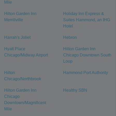
Mile
Hilton Garden Inn
Holiday Inn Express &
Merrillville
Suites Hammond, an IHG
Hotel
Harrah's Joliet
Hebron
Hyatt Place
Hilton Garden Inn
Chicago/Midway Airport
Chicago Downtown South
Loop
Hilton
Hammond Port Authority
Chicago/Northbrook
Hilton Garden Inn
Healthy SBN
Chicago
Downtown/Magnificent
Mile