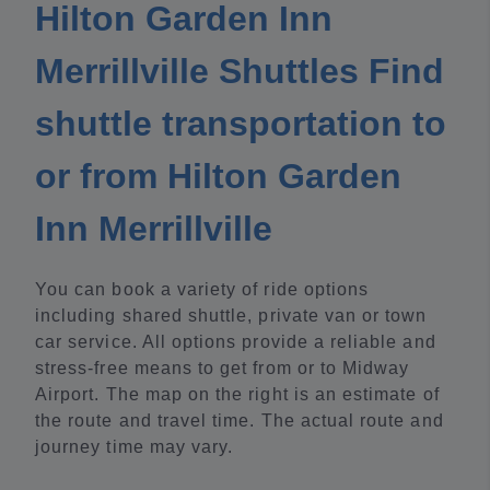
Hilton Garden Inn
Merrillville Shuttles Find
shuttle transportation to
or from Hilton Garden
Inn Merrillville
You can book a variety of ride options
including shared shuttle, private van or town
car service. All options provide a reliable and
stress-free means to get from or to Midway
Airport. The map on the right is an estimate of
the route and travel time. The actual route and
journey time may vary.