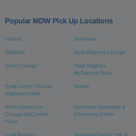
Popular MDW Pick Up Locations
Holland
Hammond
Highland
Hyatt Regency Chicago
Hilton Chicago
Hyatt Regency
McCormick Place
Hyatt Centric Chicago
Hobart
Magnificent Mile
Hilton Garden Inn
Hammond Sportsplex &
Chicago McCormick
Community Center
Place
Hyatt Regency
Hammond Family YMCA