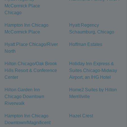
McCormick Place
Chicago
Hampton Inn Chicago
Hyatt Regency
McCormick Place
Schaumburg, Chicago
Hyatt Place Chicago/River
Hoffman Estates
North
Hilton Chicago/Oak Brook
Holiday Inn Express &
Hills Resort & Conference
Suites Chicago-Midway
Center
Airport, an IHG Hotel
Hilton Garden Inn
Home2 Suites by Hilton
Chicago Downtown
Merrillville
Riverwalk
Hampton Inn Chicago
Hazel Crest
Downtown/Magnificent