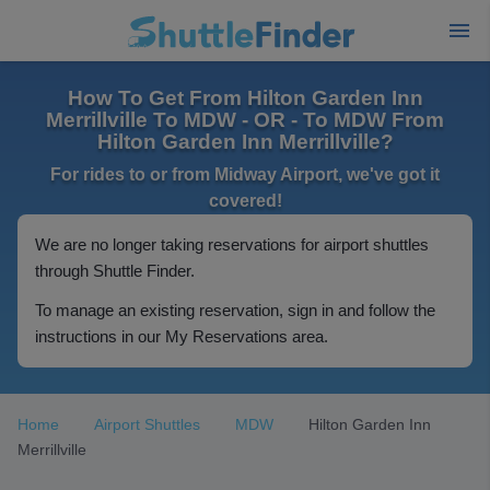
How To Get From Hilton Garden Inn
Merrillville To MDW - OR - To MDW From
Hilton Garden Inn Merrillville?
For rides to or from Midway Airport, we've got it
covered!
We are no longer taking reservations for airport shuttles
through Shuttle Finder.
To manage an existing reservation, sign in and follow the
instructions in our My Reservations area.
Home
Airport Shuttles
MDW
Hilton Garden Inn
Merrillville