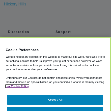
Hickory Hills
Directories
Support
Shuttles
Help
Shared Vans
About
Cookie Preferences
Private Vans
How It Works
We use necessary cookies on this website to make our site work. We'd also like to
Private Cars
Accessibility
set optional cookies to help us improve your guest experience however we won't
set optional cookies unless you enable them. Using this tool will set a cookie on
Coupons
Terms
your device to remember your preferences.
Privacy
Unfortunately, our Cookies do not contain chocolate chips. Whilst you cannot eat
Cookie Policy
them and there is no special hidden jar, you can find out what is in them by viewing
our Cookie Policy
Partners
Accept All
Mozio