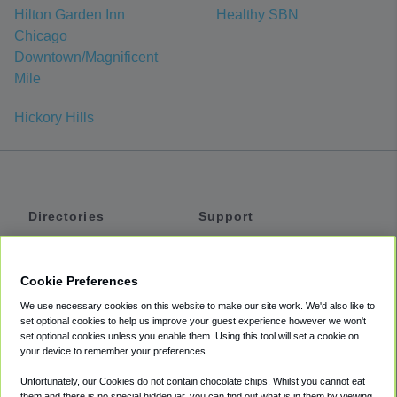
Hilton Garden Inn
Healthy SBN
Chicago
Downtown/Magnificent
Mile
Hickory Hills
Directories
Support
Shuttles
Help
Shared Vans
About
Cookie Preferences
Private Vans
How It Works
We use necessary cookies on this website to make our site work. We'd also like to
Private Cars
Accessibility
set optional cookies to help us improve your guest experience however we won't
set optional cookies unless you enable them. Using this tool will set a cookie on
Coupons
Terms
your device to remember your preferences.
Privacy
Unfortunately, our Cookies do not contain chocolate chips. Whilst you cannot eat
Cookie Policy
them and there is no special hidden jar, you can find out what is in them by viewing