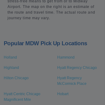
stress-free means to get from or to Midway
Airport. The map on the right is an estimate of
the route and travel time. The actual route and
journey time may vary.
Popular MDW Pick Up Locations
Holland
Hammond
Highland
Hyatt Regency Chicago
Hilton Chicago
Hyatt Regency
McCormick Place
Hyatt Centric Chicago
Hobart
Magnificent Mile