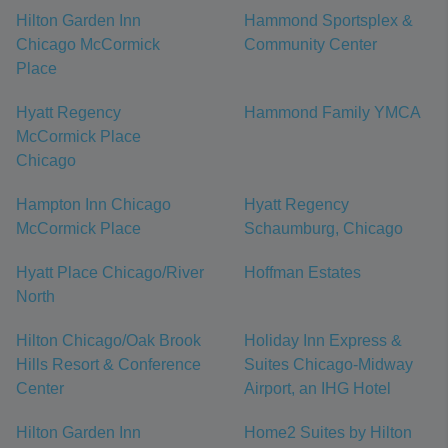
Hilton Garden Inn
Hammond Sportsplex &
Chicago McCormick
Community Center
Place
Hyatt Regency
Hammond Family YMCA
McCormick Place
Chicago
Hampton Inn Chicago
Hyatt Regency
McCormick Place
Schaumburg, Chicago
Hyatt Place Chicago/River
Hoffman Estates
North
Hilton Chicago/Oak Brook
Holiday Inn Express &
Hills Resort & Conference
Suites Chicago-Midway
Center
Airport, an IHG Hotel
Hilton Garden Inn
Home2 Suites by Hilton