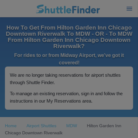
How To Get From Hilton Garden Inn Chicago
Downtown Riverwalk To MDW - OR - To MDW
From Hilton Garden Inn Chicago Downtown
Riverwalk?
For rides to or from Midway Airport, we've got it
covered!
We are no longer taking reservations for airport shuttles
through Shuttle Finder.
To manage an existing reservation, sign in and follow the
instructions in our My Reservations area.
Home
Airport Shuttles
MDW
Hilton Garden Inn
Chicago Downtown Riverwalk