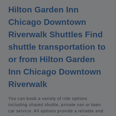
Hilton Garden Inn
Chicago Downtown
Riverwalk Shuttles Find
shuttle transportation to
or from Hilton Garden
Inn Chicago Downtown
Riverwalk
You can book a variety of ride options
including shared shuttle, private van or town
car service. All options provide a reliable and