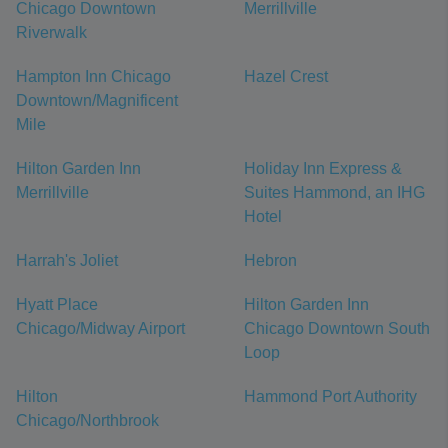
Chicago Downtown
Merrillville
Riverwalk
Hampton Inn Chicago
Hazel Crest
Downtown/Magnificent
Mile
Hilton Garden Inn
Holiday Inn Express &
Merrillville
Suites Hammond, an IHG
Hotel
Harrah's Joliet
Hebron
Hyatt Place
Hilton Garden Inn
Chicago/Midway Airport
Chicago Downtown South
Loop
Hilton
Hammond Port Authority
Chicago/Northbrook