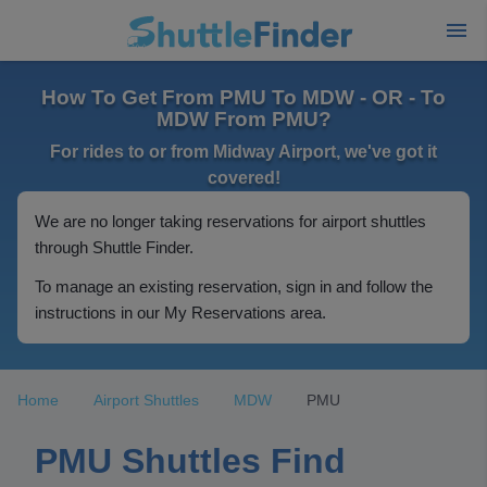
How To Get From PMU To MDW - OR - To
MDW From PMU?
For rides to or from Midway Airport, we've got it
covered!
We are no longer taking reservations for airport shuttles
through Shuttle Finder.
To manage an existing reservation, sign in and follow the
instructions in our My Reservations area.
Home
Airport Shuttles
MDW
PMU
PMU Shuttles Find