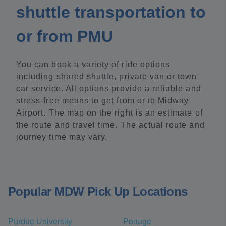
shuttle transportation to
or from PMU
You can book a variety of ride options
including shared shuttle, private van or town
car service. All options provide a reliable and
stress-free means to get from or to Midway
Airport. The map on the right is an estimate of
the route and travel time. The actual route and
journey time may vary.
Popular MDW Pick Up Locations
Purdue University
Portage