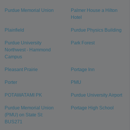
Purdue Memorial Union
Palmer House a Hilton
Hotel
Plainfield
Purdue Physics Building
Purdue University
Park Forest
Northwest - Hammond
Campus
Pleasant Prairie
Portage Inn
Porter
PMU
POTAWATAMI PK
Purdue University Airport
Purdue Memorial Union
Portage High School
(PMU) on State St:
BUS271