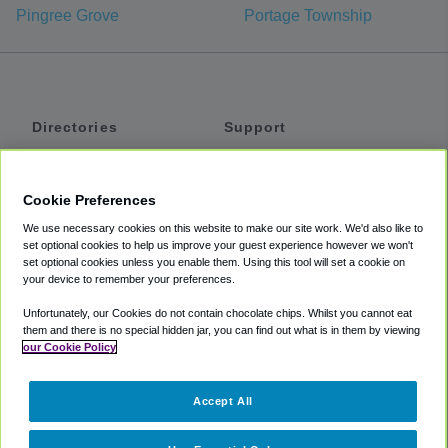
Pingree Grove
Portage Township
Directories
Support
Shuttles
Help
Shared Vans
About
Cookie Preferences
Private Vans
How It Works
We use necessary cookies on this website to make our site work. We'd also like to
Private Cars
Accessibility
set optional cookies to help us improve your guest experience however we won't
set optional cookies unless you enable them. Using this tool will set a cookie on
Coupons
Terms
your device to remember your preferences.
Privacy
Unfortunately, our Cookies do not contain chocolate chips. Whilst you cannot eat
Cookie Policy
them and there is no special hidden jar, you can find out what is in them by viewing
our Cookie Policy
Partners
Accept All
Mozio