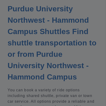
Purdue University
Northwest - Hammond
Campus Shuttles Find
shuttle transportation to
or from Purdue
University Northwest -
Hammond Campus
You can book a variety of ride options
including shared shuttle, private van or town
car service. All options provide a reliable and