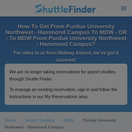
How To Get From Purdue University
Northwest - Hammond Campus To MDW - OR
- To MDW From Purdue University Northwest
- Hammond Campus?
For rides to or from Midway Airport, we've got it
covered!
We are no longer taking reservations for airport shuttles
through Shuttle Finder.
To manage an existing reservation, sign in and follow the
instructions in our My Reservations area.
Home
Airport Shuttles
MDW
Purdue University
Northwest - Hammond Campus