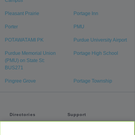
Campus
Pleasant Prairie
Portage Inn
Porter
PMU
POTAWATAMI PK
Purdue University Airport
Purdue Memorial Union
Portage High School
(PMU) on State St:
BUS271
Pingree Grove
Portage Township
Directories
Support
Shuttles
Help
Shared Vans
About