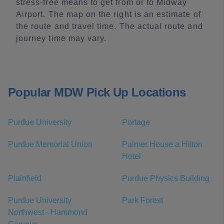
stress-free means to get from or to Midway
Airport. The map on the right is an estimate of
the route and travel time. The actual route and
journey time may vary.
Popular MDW Pick Up Locations
Purdue University
Portage
Purdue Memorial Union
Palmer House a Hilton
Hotel
Plainfield
Purdue Physics Building
Purdue University
Park Forest
Northwest - Hammond