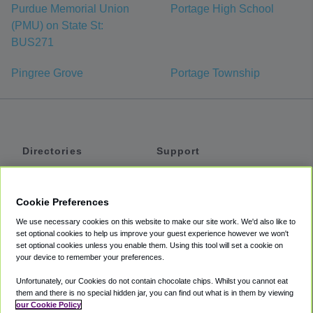
Purdue Memorial Union
Portage High School
(PMU) on State St:
BUS271
Pingree Grove
Portage Township
Directories
Support
Shuttles
Help
Shared Vans
About
Cookie Preferences
Private Vans
How It Works
We use necessary cookies on this website to make our site work. We'd also like to
Private Cars
Accessibility
set optional cookies to help us improve your guest experience however we won't
set optional cookies unless you enable them. Using this tool will set a cookie on
Coupons
Terms
your device to remember your preferences.
Privacy
Unfortunately, our Cookies do not contain chocolate chips. Whilst you cannot eat
Cookie Policy
them and there is no special hidden jar, you can find out what is in them by viewing
our Cookie Policy