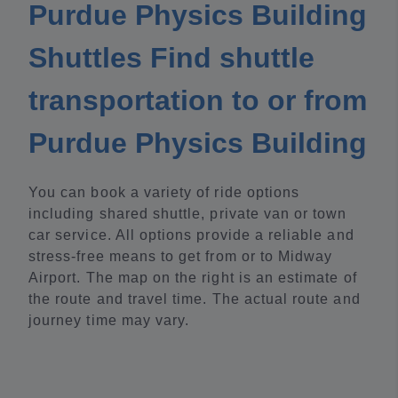
Purdue Physics Building
Shuttles Find shuttle
transportation to or from
Purdue Physics Building
You can book a variety of ride options
including shared shuttle, private van or town
car service. All options provide a reliable and
stress-free means to get from or to Midway
Airport. The map on the right is an estimate of
the route and travel time. The actual route and
journey time may vary.