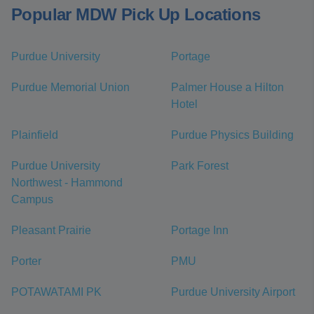
Popular MDW Pick Up Locations
Purdue University
Portage
Purdue Memorial Union
Palmer House a Hilton
Hotel
Plainfield
Purdue Physics Building
Purdue University
Park Forest
Northwest - Hammond
Campus
Pleasant Prairie
Portage Inn
Porter
PMU
POTAWATAMI PK
Purdue University Airport