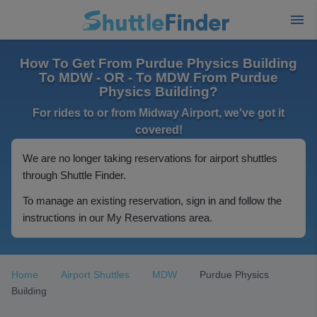
How To Get From Purdue Physics Building
To MDW - OR - To MDW From Purdue
Physics Building?
For rides to or from Midway Airport, we've got it
covered!
We are no longer taking reservations for airport shuttles
through Shuttle Finder.
To manage an existing reservation, sign in and follow the
instructions in our My Reservations area.
Home
Airport Shuttles
MDW
Purdue Physics
Building