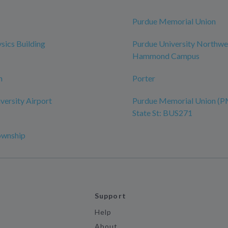
Purdue Memorial Union
sics Building
Purdue University Northwe
Hammond Campus
n
Porter
versity Airport
Purdue Memorial Union (P
State St: BUS271
ownship
Support
Help
About