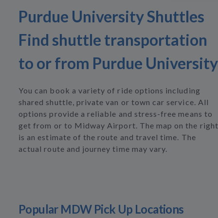
Purdue University Shuttles
Find shuttle transportation
to or from Purdue University
You can book a variety of ride options including
shared shuttle, private van or town car service. All
options provide a reliable and stress-free means to
get from or to Midway Airport. The map on the righ
is an estimate of the route and travel time. The
actual route and journey time may vary.
Popular MDW Pick Up Locations