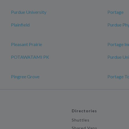
Purdue University
Portage
Plainfield
Purdue Phy
Pleasant Prairie
Portage In
POTAWATAMI PK
Purdue Uni
Pingree Grove
Portage T
Directories
Shuttles
Shared Vans