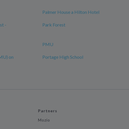
Palmer House a Hilton Hotel
st -
Park Forest
PMU
MU) on
Portage High School
Partners
Mozio