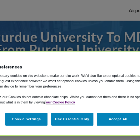
Airpo
Purdue University To 
From Purdue University
s to or from Midway Airport, we've got it
references
sary cookies on this website to make our site work. We'd also like to set optional cookies t
 guest experience however we won't set optional cookies unless you enable them. Using this t
ur device to remember your preferences.
rough Shuttle Finder.
y, our Cookies do not contain chocolate chips. Whilst you cannot eat them and there is no spec
structions in our My Reservations area.
 out what is in them by viewing
our Cookie Policy
Cookie Settings
Use Essential Only
Accept All