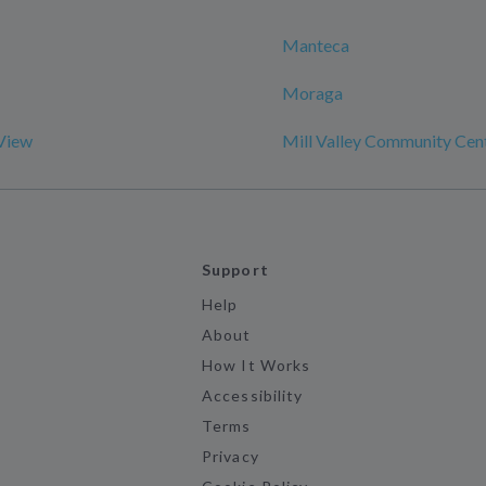
Manteca
Moraga
View
Mill Valley Community Cen
Support
Help
About
How It Works
Accessibility
Terms
Privacy