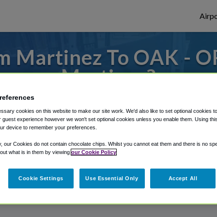
Airpo
m Martinez To OAK - O
Martinez?
references
s to or from Oakland Airport, we've got it
sary cookies on this website to make our site work. We'd also like to set optional cookies t
 guest experience however we won't set optional cookies unless you enable them. Using this t
ur device to remember your preferences.
rough Shuttle Finder.
y, our Cookies do not contain chocolate chips. Whilst you cannot eat them and there is no spec
 out what is in them by viewing
our Cookie Policy
structions in our My Reservations area.
Cookie Settings
Use Essential Only
Accept All