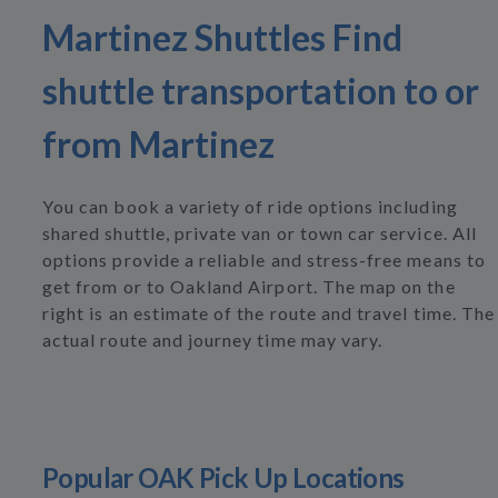
Martinez Shuttles Find
shuttle transportation to or
from Martinez
You can book a variety of ride options including
shared shuttle, private van or town car service. All
options provide a reliable and stress-free means to
get from or to Oakland Airport. The map on the
right is an estimate of the route and travel time. The
actual route and journey time may vary.
Popular OAK Pick Up Locations