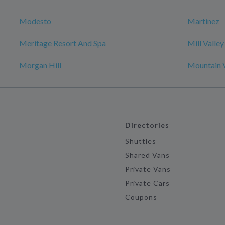
Modesto
Martinez
Meritage Resort And Spa
Mill Valley
Morgan Hill
Mountain 
Directories
Shuttles
Shared Vans
Private Vans
Private Cars
Coupons