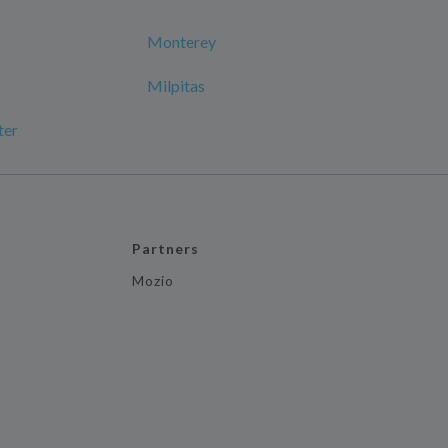
Monterey
Milpitas
ter
Partners
Mozio