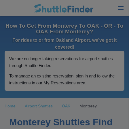
How To Get From Monterey To OAK - OR - To
OAK From Monterey?
For rides to or from Oakland Airport, we've got it
covered!
We are no longer taking reservations for airport shuttles
through Shuttle Finder.
To manage an existing reservation, sign in and follow the
instructions in our My Reservations area.
Home
Airport Shuttles
OAK
Monterey
Monterey Shuttles Find