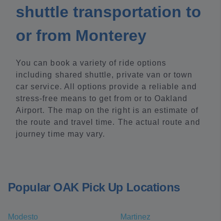
shuttle transportation to
or from Monterey
You can book a variety of ride options
including shared shuttle, private van or town
car service. All options provide a reliable and
stress-free means to get from or to Oakland
Airport. The map on the right is an estimate of
the route and travel time. The actual route and
journey time may vary.
Popular OAK Pick Up Locations
Modesto
Martinez