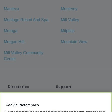
Manteca
Monterey
Meritage Resort And Spa
Mill Valley
Moraga
Milpitas
Morgan Hill
Mountain View
Mill Valley Community
Center
Directories
Support
Shuttles
Help
Shared Vans
About
Cookie Preferences
Private Vans
How It Works