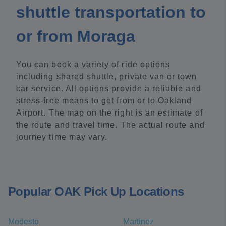
shuttle transportation to
or from Moraga
You can book a variety of ride options
including shared shuttle, private van or town
car service. All options provide a reliable and
stress-free means to get from or to Oakland
Airport. The map on the right is an estimate of
the route and travel time. The actual route and
journey time may vary.
Popular OAK Pick Up Locations
Modesto
Martinez