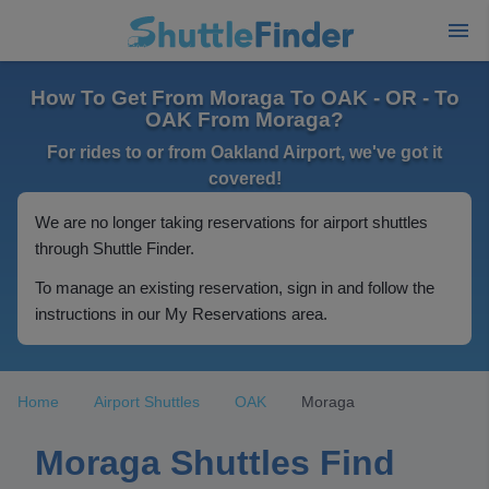
How To Get From Moraga To OAK - OR - To
OAK From Moraga?
For rides to or from Oakland Airport, we've got it
covered!
We are no longer taking reservations for airport shuttles
through Shuttle Finder.
To manage an existing reservation, sign in and follow the
instructions in our My Reservations area.
Home
Airport Shuttles
OAK
Moraga
Moraga Shuttles Find