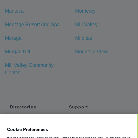
Manteca
Monterey
Meritage Resort And Spa
Mill Valley
Moraga
Milpitas
Morgan Hill
Mountain View
Mill Valley Community
Center
Directories
Support
Shuttles
Help
Shared Vans
About
Cookie Preferences
Private Vans
How It Works