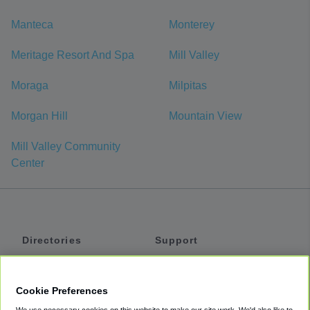
Manteca
Monterey
Meritage Resort And Spa
Mill Valley
Moraga
Milpitas
Morgan Hill
Mountain View
Mill Valley Community
Center
Directories
Support
Shuttles
Help
Shared Vans
About
Cookie Preferences
Private Vans
How It Works