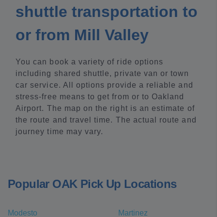
shuttle transportation to
or from Mill Valley
You can book a variety of ride options
including shared shuttle, private van or town
car service. All options provide a reliable and
stress-free means to get from or to Oakland
Airport. The map on the right is an estimate of
the route and travel time. The actual route and
journey time may vary.
Popular OAK Pick Up Locations
Modesto
Martinez