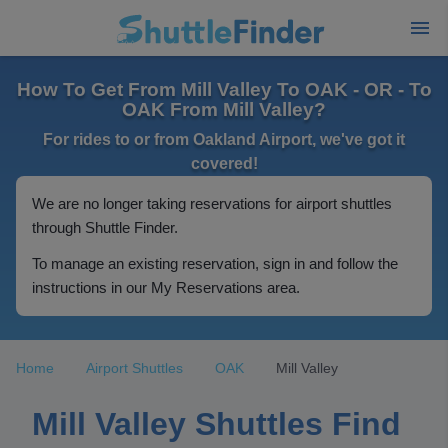
How To Get From Mill Valley To OAK - OR - To
OAK From Mill Valley?
For rides to or from Oakland Airport, we've got it
covered!
We are no longer taking reservations for airport shuttles
through Shuttle Finder.
To manage an existing reservation, sign in and follow the
instructions in our My Reservations area.
Home
Airport Shuttles
OAK
Mill Valley
Mill Valley Shuttles Find