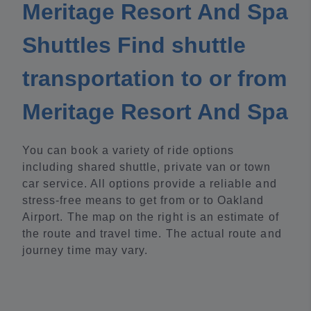
Meritage Resort And Spa
Shuttles Find shuttle
transportation to or from
Meritage Resort And Spa
You can book a variety of ride options
including shared shuttle, private van or town
car service. All options provide a reliable and
stress-free means to get from or to Oakland
Airport. The map on the right is an estimate of
the route and travel time. The actual route and
journey time may vary.