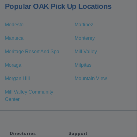
Popular OAK Pick Up Locations
Modesto
Martinez
Manteca
Monterey
Meritage Resort And Spa
Mill Valley
Moraga
Milpitas
Morgan Hill
Mountain View
Mill Valley Community
Center
Directories
Support