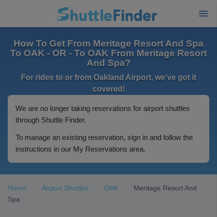
How To Get From Meritage Resort And Spa
To OAK - OR - To OAK From Meritage Resort
And Spa?
For rides to or from Oakland Airport, we've got it
covered!
We are no longer taking reservations for airport shuttles
through Shuttle Finder.
To manage an existing reservation, sign in and follow the
instructions in our My Reservations area.
Home
Airport Shuttles
OAK
Meritage Resort And
Spa