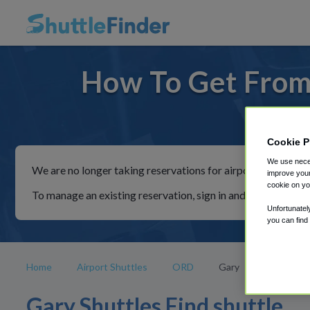
How To Get From
For ride
Cookie P
We use neces
We are no longer taking reservations for airport shuttles th
improve your
cookie on yo
To manage an existing reservation, sign in and follow the in
Unfortunatel
you can find
Home
Airport Shuttles
ORD
Gary
Gary Shuttles Find shuttle