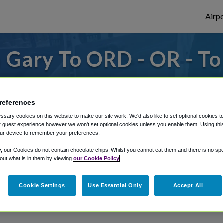
Airpo
 Gary To ORD - OR - T
s to or from O'Hare Airport, we've got it
references
sary cookies on this website to make our site work. We'd also like to set optional cookies t
rough Shuttle Finder.
 guest experience however we won't set optional cookies unless you enable them. Using this t
ur device to remember your preferences.
structions in our My Reservations area.
y, our Cookies do not contain chocolate chips. Whilst you cannot eat them and there is no spec
 out what is in them by viewing
our Cookie Policy
Cookie Settings
Use Essential Only
Accept All