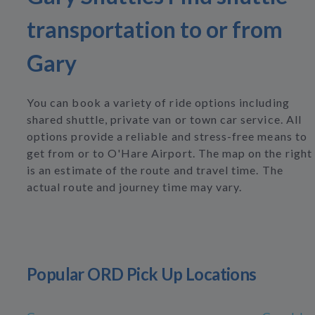
transportation to or from
Gary
You can book a variety of ride options including
shared shuttle, private van or town car service. All
options provide a reliable and stress-free means to
get from or to O'Hare Airport. The map on the right
is an estimate of the route and travel time. The
actual route and journey time may vary.
Popular ORD Pick Up Locations