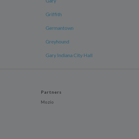
Gary
Griffith
Germantown
Greyhound
Gary Indiana City Hall
Partners
Mozio