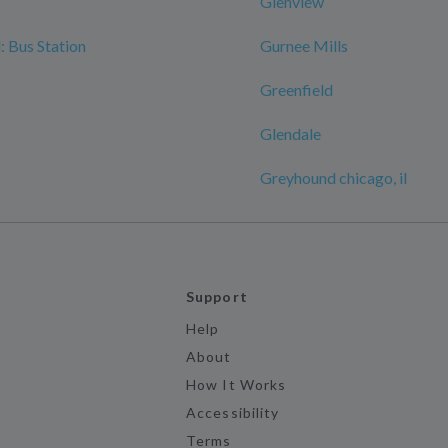
Glenview
 Bus Station
Gurnee Mills
Greenfield
Glendale
Greyhound chicago, il
Support
Help
About
How It Works
Accessibility
Terms