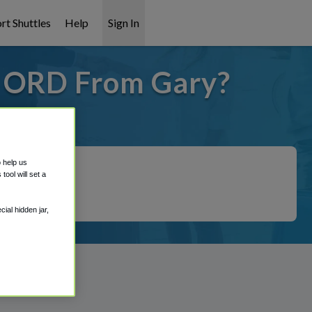
rt Shuttles
Help
Sign In
o ORD From Gary?
 covered!
o help us
ool will set a
ial hidden jar,