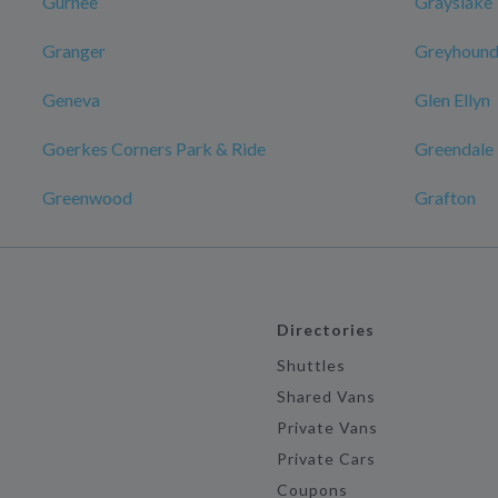
Gurnee
Grayslake
Granger
Greyhound:
Geneva
Glen Ellyn
Goerkes Corners Park & Ride
Greendale
Greenwood
Grafton
Directories
Shuttles
Shared Vans
Private Vans
Private Cars
Coupons