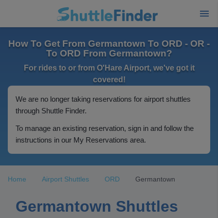
How To Get From Germantown To ORD - OR -
To ORD From Germantown?
For rides to or from O'Hare Airport, we've got it
covered!
We are no longer taking reservations for airport shuttles
through Shuttle Finder.
To manage an existing reservation, sign in and follow the
instructions in our My Reservations area.
Home
Airport Shuttles
ORD
Germantown
Germantown Shuttles