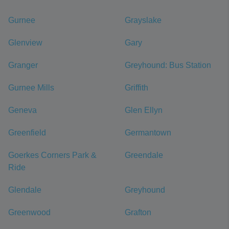
Gurnee
Grayslake
Glenview
Gary
Granger
Greyhound: Bus Station
Gurnee Mills
Griffith
Geneva
Glen Ellyn
Greenfield
Germantown
Goerkes Corners Park &
Greendale
Ride
Glendale
Greyhound
Greenwood
Grafton