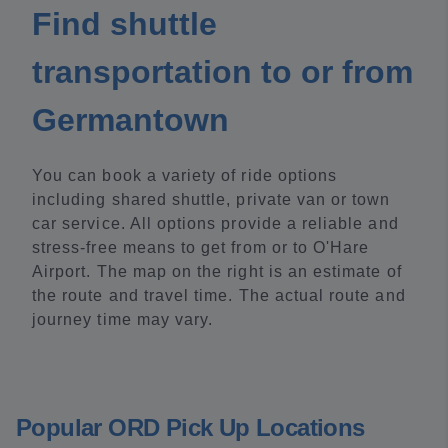
Find shuttle
transportation to or from
Germantown
You can book a variety of ride options
including shared shuttle, private van or town
car service. All options provide a reliable and
stress-free means to get from or to O'Hare
Airport. The map on the right is an estimate of
the route and travel time. The actual route and
journey time may vary.
Popular ORD Pick Up Locations