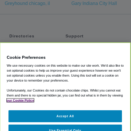
Greyhound chicago, il
Gary Indiana City Hall
Directories
Support
Shuttles
Help
Shared Vans
About
Cookie Preferences
Private Vans
How It Works
We use necessary cookies on this website to make our site work. We'd also like to
Private Cars
Accessibility
set optional cookies to help us improve your guest experience however we won't
set optional cookies unless you enable them. Using this tool will set a cookie on
Coupons
Terms
your device to remember your preferences.
Privacy
Unfortunately, our Cookies do not contain chocolate chips. Whilst you cannot eat
Cookie Policy
them and there is no special hidden jar, you can find out what is in them by viewing
our Cookie Policy
Partners
Accept All
Mozio
Use Essential Only