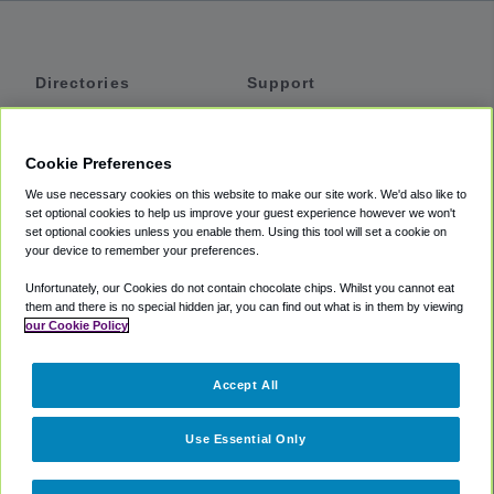
Directories
Support
Shuttles
Help
Shared Vans
About
Cookie Preferences
Private Vans
How It Works
We use necessary cookies on this website to make our site work. We'd also like to
Private Cars
Accessibility
set optional cookies to help us improve your guest experience however we won't
set optional cookies unless you enable them. Using this tool will set a cookie on
Coupons
Terms
your device to remember your preferences.
Privacy
Unfortunately, our Cookies do not contain chocolate chips. Whilst you cannot eat
Cookie Policy
them and there is no special hidden jar, you can find out what is in them by viewing
our Cookie Policy
Partners
Accept All
Mozio
Use Essential Only