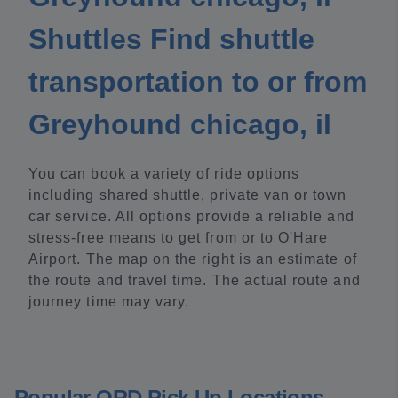
Shuttles Find shuttle
transportation to or from
Greyhound chicago, il
You can book a variety of ride options
including shared shuttle, private van or town
car service. All options provide a reliable and
stress-free means to get from or to O'Hare
Airport. The map on the right is an estimate of
the route and travel time. The actual route and
journey time may vary.
Popular ORD Pick Up Locations