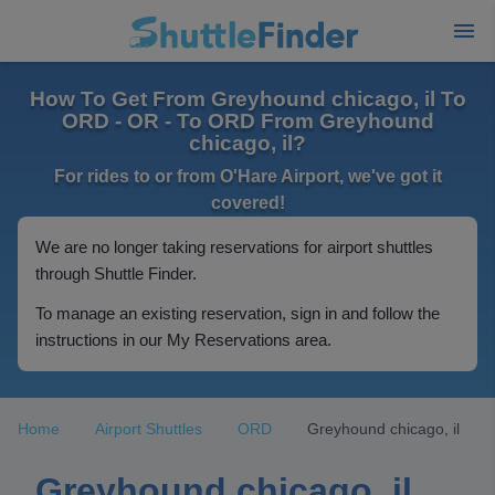
How To Get From Greyhound chicago, il To
ORD - OR - To ORD From Greyhound
chicago, il?
For rides to or from O'Hare Airport, we've got it
covered!
We are no longer taking reservations for airport shuttles
through Shuttle Finder.
To manage an existing reservation, sign in and follow the
instructions in our My Reservations area.
Home
Airport Shuttles
ORD
Greyhound chicago, il
Greyhound chicago, il