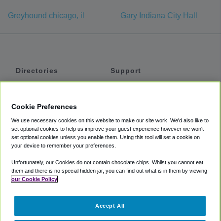
Greyhound chicago, il
Gary Indiana City Hall
Directories
Support
Shuttles
Help
Shared Vans
About
Cookie Preferences
Private Vans
How It Works
We use necessary cookies on this website to make our site work. We'd also like to
Private Cars
Accessibility
set optional cookies to help us improve your guest experience however we won't
set optional cookies unless you enable them. Using this tool will set a cookie on
Coupons
Terms
your device to remember your preferences.
Privacy
Unfortunately, our Cookies do not contain chocolate chips. Whilst you cannot eat
Cookie Policy
them and there is no special hidden jar, you can find out what is in them by viewing
our Cookie Policy
Partners
Accept All
Mozio