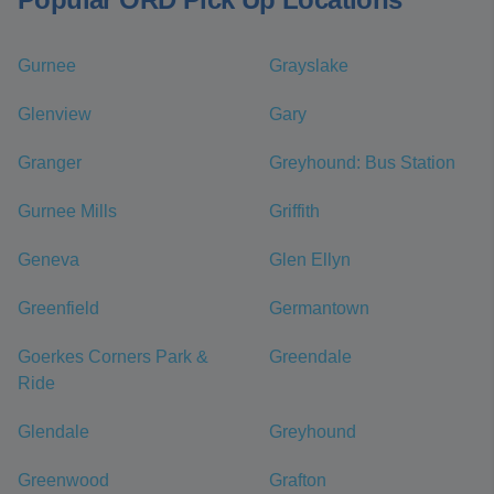
Gurnee
Grayslake
Glenview
Gary
Granger
Greyhound: Bus Station
Gurnee Mills
Griffith
Geneva
Glen Ellyn
Greenfield
Germantown
Goerkes Corners Park &
Greendale
Ride
Glendale
Greyhound
Greenwood
Grafton