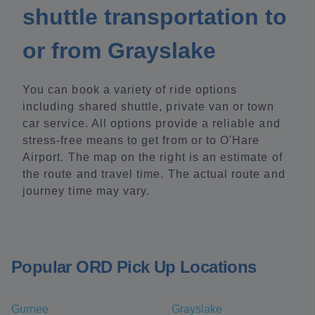
shuttle transportation to
or from Grayslake
You can book a variety of ride options
including shared shuttle, private van or town
car service. All options provide a reliable and
stress-free means to get from or to O'Hare
Airport. The map on the right is an estimate of
the route and travel time. The actual route and
journey time may vary.
Popular ORD Pick Up Locations
Gurnee
Grayslake