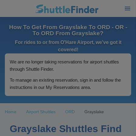
How To Get From Grayslake To ORD - OR -
To ORD From Grayslake?
For rides to or from O'Hare Airport, we've got it
covered!
We are no longer taking reservations for airport shuttles
through Shuttle Finder.
To manage an existing reservation, sign in and follow the
instructions in our My Reservations area.
Home
Airport Shuttles
ORD
Grayslake
Grayslake Shuttles Find