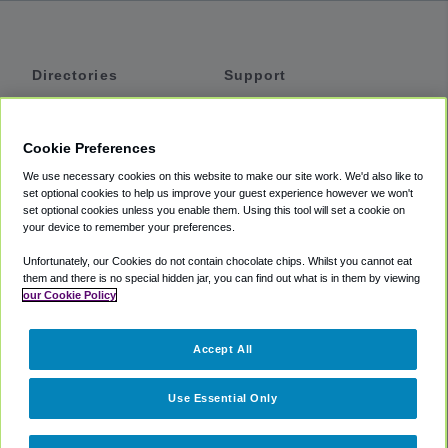
Directories
Support
Shuttles
Help
Shared Vans
About
Cookie Preferences
Private Vans
How It Works
We use necessary cookies on this website to make our site work. We'd also like to
Private Cars
Accessibility
set optional cookies to help us improve your guest experience however we won't
set optional cookies unless you enable them. Using this tool will set a cookie on
Coupons
Terms
your device to remember your preferences.
Privacy
Unfortunately, our Cookies do not contain chocolate chips. Whilst you cannot eat
Cookie Policy
them and there is no special hidden jar, you can find out what is in them by viewing
our Cookie Policy
Partners
Accept All
Mozio
Use Essential Only