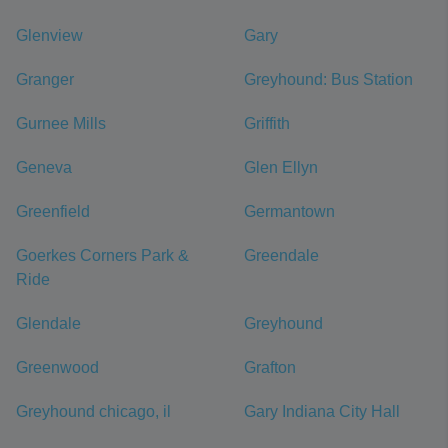
Glenview
Gary
Granger
Greyhound: Bus Station
Gurnee Mills
Griffith
Geneva
Glen Ellyn
Greenfield
Germantown
Goerkes Corners Park &
Greendale
Ride
Glendale
Greyhound
Greenwood
Grafton
Greyhound chicago, il
Gary Indiana City Hall