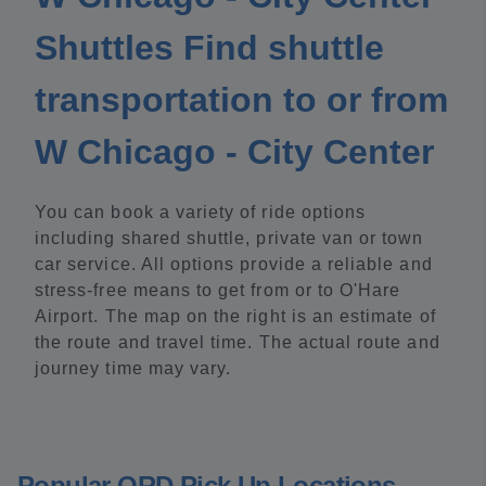
Shuttles Find shuttle
transportation to or from
W Chicago - City Center
You can book a variety of ride options
including shared shuttle, private van or town
car service. All options provide a reliable and
stress-free means to get from or to O'Hare
Airport. The map on the right is an estimate of
the route and travel time. The actual route and
journey time may vary.
Popular ORD Pick Up Locations