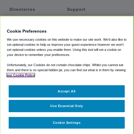
Directories
Support
Shuttles
Help
Shared Vans
About
Cookie Preferences
Private Vans
How It Works
We use necessary cookies on this website to make our site work. We'd also like to
Private Cars
Accessibility
set optional cookies to help us improve your guest experience however we won't
set optional cookies unless you enable them. Using this tool will set a cookie on
Coupons
Terms
your device to remember your preferences.
Privacy
Unfortunately, our Cookies do not contain chocolate chips. Whilst you cannot eat
Cookie Policy
them and there is no special hidden jar, you can find out what is in them by viewing
our Cookie Policy
Partners
Accept All
Mozio
Use Essential Only
Cookie Settings
©
2018 -
2026
Shuttlefinder.com. All rights reserved.
Suite 101A,
101 N Wacker Dr, Chicago, IL, 60606