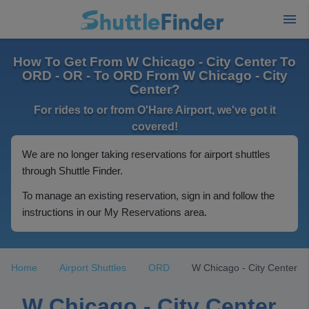
How To Get From W Chicago - City Center To
ORD - OR - To ORD From W Chicago - City
Center?
For rides to or from O'Hare Airport, we've got it
covered!
We are no longer taking reservations for airport shuttles
through Shuttle Finder.
To manage an existing reservation, sign in and follow the
instructions in our My Reservations area.
Home
Airport Shuttles
ORD
W Chicago - City Center
W Chicago - City Center