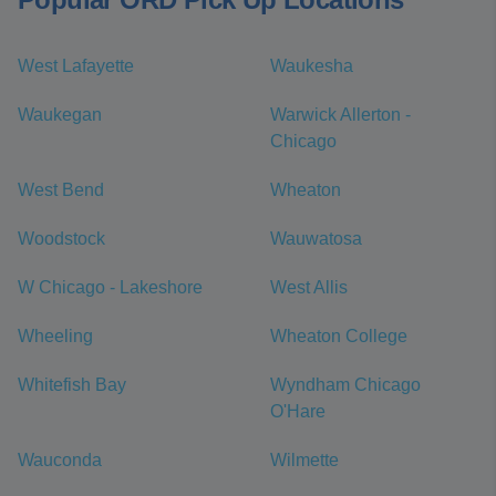
West Lafayette
Waukesha
Waukegan
Warwick Allerton -
Chicago
West Bend
Wheaton
Woodstock
Wauwatosa
W Chicago - Lakeshore
West Allis
Wheeling
Wheaton College
Whitefish Bay
Wyndham Chicago
O'Hare
Wauconda
Wilmette