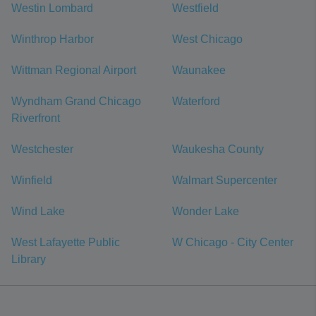
Westin Lombard
Westfield
Winthrop Harbor
West Chicago
Wittman Regional Airport
Waunakee
Wyndham Grand Chicago
Waterford
Riverfront
Westchester
Waukesha County
Winfield
Walmart Supercenter
Wind Lake
Wonder Lake
West Lafayette Public
W Chicago - City Center
Library