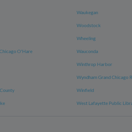
Waukegan
Woodstock
Wheeling
Chicago O'Hare
Wauconda
Winthrop Harbor
Wyndham Grand Chicago Ri
County
Winfield
ake
West Lafayette Public Libr