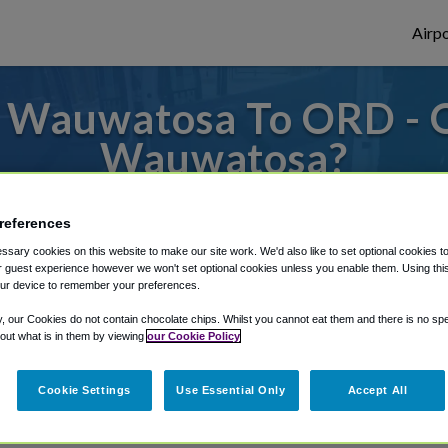
Airpo
 Wauwatosa To ORD - 
Wauwatosa?
s to or from O'Hare Airport, we've got it
references
sary cookies on this website to make our site work. We'd also like to set optional cookies t
 guest experience however we won't set optional cookies unless you enable them. Using this t
rough Shuttle Finder.
ur device to remember your preferences.
structions in our My Reservations area.
y, our Cookies do not contain chocolate chips. Whilst you cannot eat them and there is no spec
 out what is in them by viewing
our Cookie Policy
Cookie Settings
Use Essential Only
Accept All