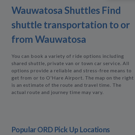
Wauwatosa Shuttles Find
shuttle transportation to or
from Wauwatosa
You can book a variety of ride options including
shared shuttle, private van or town car service. All
options provide a reliable and stress-free means to
get from or to O'Hare Airport. The map on the right
is an estimate of the route and travel time. The
actual route and journey time may vary.
Popular ORD Pick Up Locations