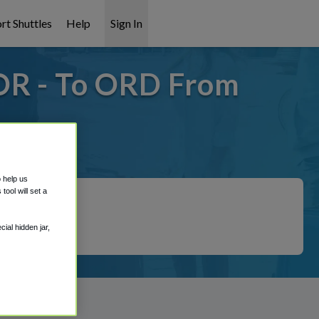
rt Shuttles
Help
Sign In
OR - To ORD From
 covered!
o help us
ool will set a
ial hidden jar,