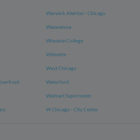
Warwick Allerton - Chicago
Wauwatosa
Wheaton College
Wilmette
West Chicago
verfront
Waterford
Walmart Supercenter
ary
W Chicago - City Center