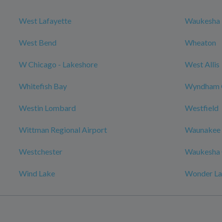
West Lafayette
Waukesha
West Bend
Wheaton
W Chicago - Lakeshore
West Allis
Whitefish Bay
Wyndham 
Westin Lombard
Westfield
Wittman Regional Airport
Waunakee
Westchester
Waukesha 
Wind Lake
Wonder L